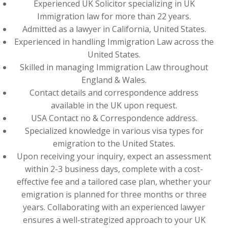
Experienced UK Solicitor specializing in UK
Immigration law for more than 22 years.
Admitted as a lawyer in California, United States.
Experienced in handling Immigration Law across the
United States.
Skilled in managing Immigration Law throughout
England & Wales.
Contact details and correspondence address
available in the UK upon request.
USA Contact no & Correspondence address.
Specialized knowledge in various visa types for
emigration to the United States.
Upon receiving your inquiry, expect an assessment
within 2-3 business days, complete with a cost-
effective fee and a tailored case plan, whether your
emigration is planned for three months or three
years. Collaborating with an experienced lawyer
ensures a well-strategized approach to your UK