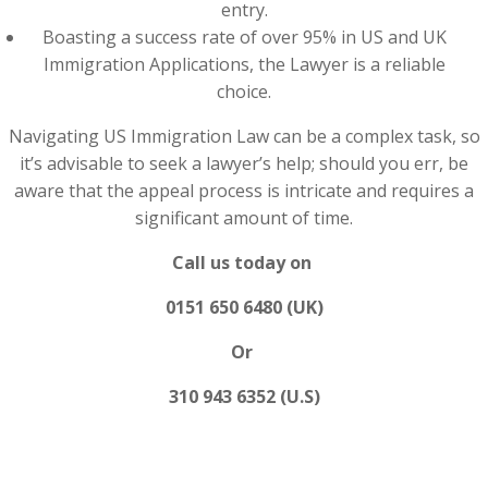
entry.
Boasting a success rate of over 95% in US and UK
Immigration Applications, the Lawyer is a reliable
choice.
Navigating US Immigration Law can be a complex task, so
it’s advisable to seek a lawyer’s help; should you err, be
aware that the appeal process is intricate and requires a
significant amount of time.
Call us today on
0151 650 6480 (UK)
Or
310 943 6352 (U.S)