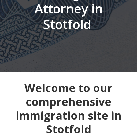
Attorney in
Stotfold
Welcome to our
comprehensive
immigration site in
Stotfold