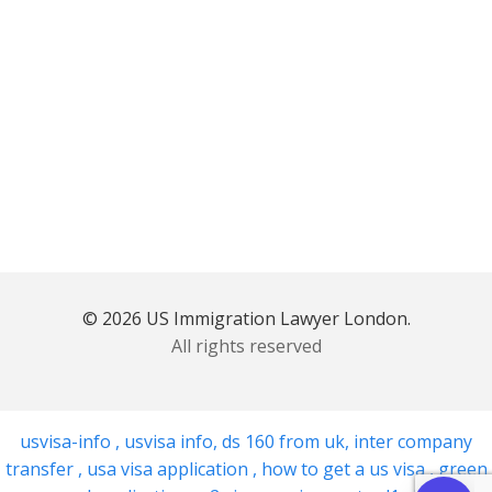
© 2026 US Immigration Lawyer London.
All rights reserved
usvisa-info
,
usvisa info
,
ds 160 from uk
,
inter company
transfer
,
usa visa application
,
how to get a us visa
,
green