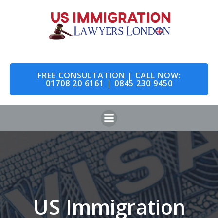
Skip
to
content
FREE CONSULTATION | CALL NOW:
01708 20 6161 | 0845 230 9450
US Immigration