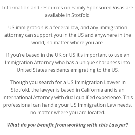
Information and resources on Family Sponsored Visas are
available in Stotfold.
US immigration is a federal law, and any immigration
attorney can support you in the US and anywhere in the
world, no matter where you are.
If you’re based in the UK or US it’s important to use an
Immigration Attorney who has a unique sharpness into
United States residents emigrating to the US.
Though you search for a US Immigration Lawyer in
Stotfold, the lawyer is based in California and is an
international Attorney with dual qualified experience. This
professional can handle your US Immigration Law needs,
no matter where you are located.
What do you benefit from working with this Lawyer?