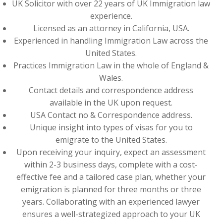
UK Solicitor with over 22 years of UK Immigration law
experience.
Licensed as an attorney in California, USA.
Experienced in handling Immigration Law across the
United States.
Practices Immigration Law in the whole of England &
Wales.
Contact details and correspondence address
available in the UK upon request.
USA Contact no & Correspondence address.
Unique insight into types of visas for you to
emigrate to the United States.
Upon receiving your inquiry, expect an assessment
within 2-3 business days, complete with a cost-
effective fee and a tailored case plan, whether your
emigration is planned for three months or three
years. Collaborating with an experienced lawyer
ensures a well-strategized approach to your UK