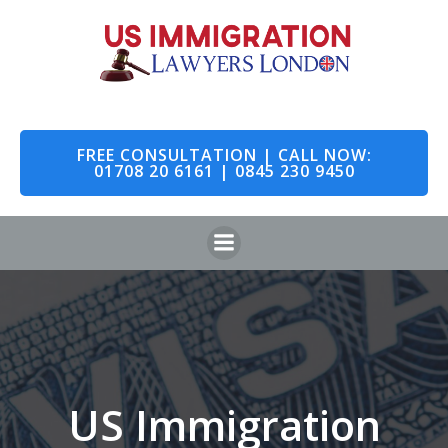
Skip
to
content
FREE CONSULTATION | CALL NOW:
01708 20 6161 | 0845 230 9450
US Immigration