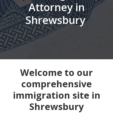
Attorney in
Shrewsbury
Welcome to our
comprehensive
immigration site in
Shrewsbury