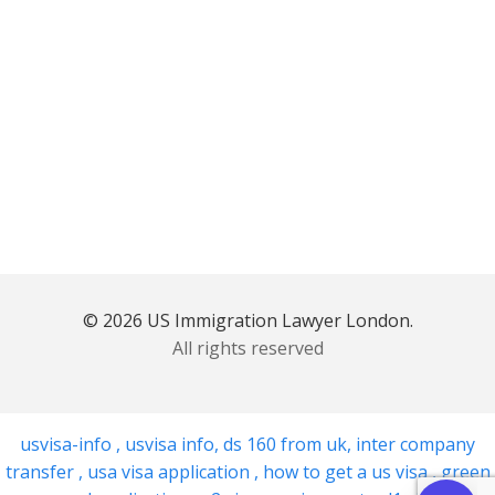
© 2026 US Immigration Lawyer London.
All rights reserved
usvisa-info
,
usvisa info
,
ds 160 from uk
,
inter company
transfer
,
usa visa application
,
how to get a us visa
,
green