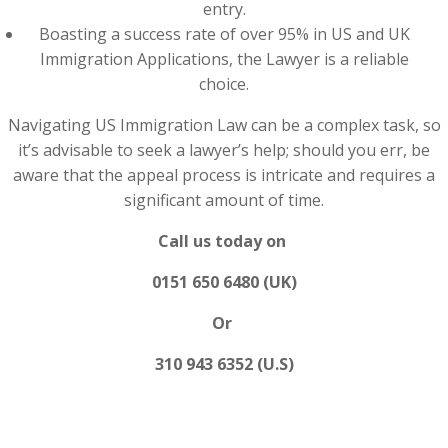
entry.
Boasting a success rate of over 95% in US and UK
Immigration Applications, the Lawyer is a reliable
choice.
Navigating US Immigration Law can be a complex task, so
it’s advisable to seek a lawyer’s help; should you err, be
aware that the appeal process is intricate and requires a
significant amount of time.
Call us today on
0151 650 6480 (UK)
Or
310 943 6352 (U.S)