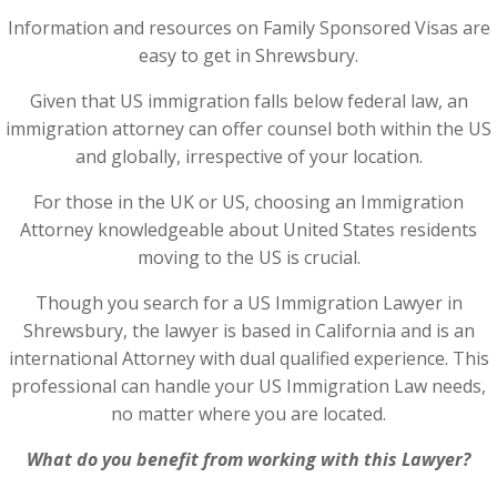
Information and resources on Family Sponsored Visas are
easy to get in Shrewsbury.
Given that US immigration falls below federal law, an
immigration attorney can offer counsel both within the US
and globally, irrespective of your location.
For those in the UK or US, choosing an Immigration
Attorney knowledgeable about United States residents
moving to the US is crucial.
Though you search for a US Immigration Lawyer in
Shrewsbury, the lawyer is based in California and is an
international Attorney with dual qualified experience. This
professional can handle your US Immigration Law needs,
no matter where you are located.
What do you benefit from working with this Lawyer?