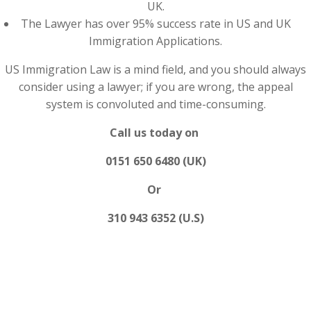
UK.
The Lawyer has over 95% success rate in US and UK
Immigration Applications.
US Immigration Law is a mind field, and you should always
consider using a lawyer; if you are wrong, the appeal
system is convoluted and time-consuming.
Call us today on
0151 650 6480 (UK)
Or
310 943 6352 (U.S)