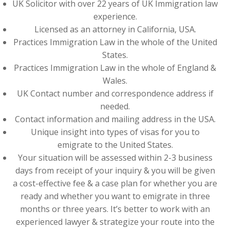
UK Solicitor with over 22 years of UK Immigration law
experience.
Licensed as an attorney in California, USA.
Practices Immigration Law in the whole of the United
States.
Practices Immigration Law in the whole of England &
Wales.
UK Contact number and correspondence address if
needed.
Contact information and mailing address in the USA.
Unique insight into types of visas for you to
emigrate to the United States.
Your situation will be assessed within 2-3 business
days from receipt of your inquiry & you will be given
a cost-effective fee & a case plan for whether you are
ready and whether you want to emigrate in three
months or three years. It’s better to work with an
experienced lawyer & strategize your route into the