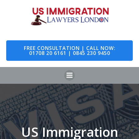
Skip
to
content
FREE CONSULTATION | CALL NOW:
01708 20 6161 | 0845 230 9450
US Immigration