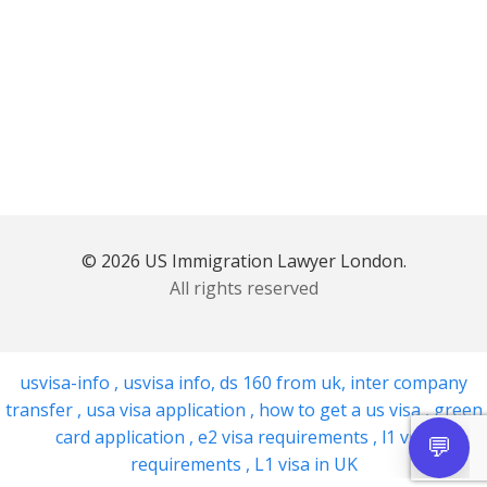
© 2026 US Immigration Lawyer London.
All rights reserved
usvisa-info
,
usvisa info
,
ds 160 from uk
,
inter company
transfer
,
usa visa application
,
how to get a us visa
,
green
card application
,
e2 visa requirements
,
l1 visa
requirements
,
L1 visa in UK