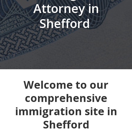
Attorney in
Shefford
Welcome to our
comprehensive
immigration site in
Shefford