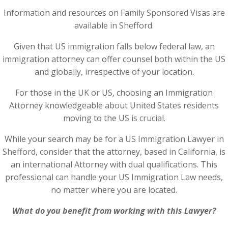
Information and resources on Family Sponsored Visas are
available in Shefford.
Given that US immigration falls below federal law, an
immigration attorney can offer counsel both within the US
and globally, irrespective of your location.
For those in the UK or US, choosing an Immigration
Attorney knowledgeable about United States residents
moving to the US is crucial.
While your search may be for a US Immigration Lawyer in
Shefford, consider that the attorney, based in California, is
an international Attorney with dual qualifications. This
professional can handle your US Immigration Law needs,
no matter where you are located.
What do you benefit from working with this Lawyer?