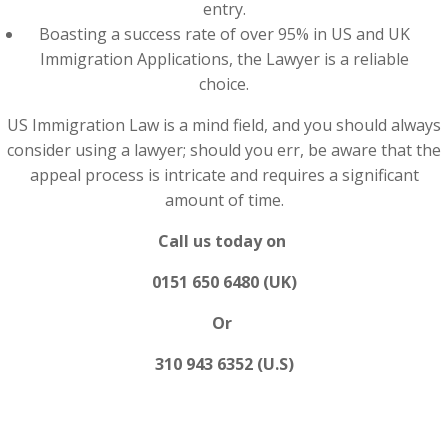
entry.
Boasting a success rate of over 95% in US and UK
Immigration Applications, the Lawyer is a reliable
choice.
US Immigration Law is a mind field, and you should always
consider using a lawyer; should you err, be aware that the
appeal process is intricate and requires a significant
amount of time.
Call us today on
0151 650 6480 (UK)
Or
310 943 6352 (U.S)