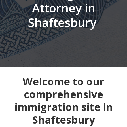
Attorney in
Shaftesbury
Welcome to our
comprehensive
immigration site in
Shaftesbury