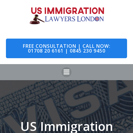
Skip
to
content
FREE CONSULTATION | CALL NOW:
01708 20 6161 | 0845 230 9450
US Immigration