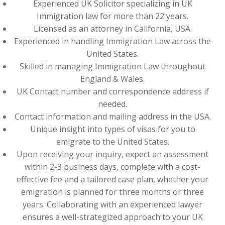
Experienced UK Solicitor specializing in UK
Immigration law for more than 22 years.
Licensed as an attorney in California, USA.
Experienced in handling Immigration Law across the
United States.
Skilled in managing Immigration Law throughout
England & Wales.
UK Contact number and correspondence address if
needed.
Contact information and mailing address in the USA.
Unique insight into types of visas for you to
emigrate to the United States.
Upon receiving your inquiry, expect an assessment
within 2-3 business days, complete with a cost-
effective fee and a tailored case plan, whether your
emigration is planned for three months or three
years. Collaborating with an experienced lawyer
ensures a well-strategized approach to your UK