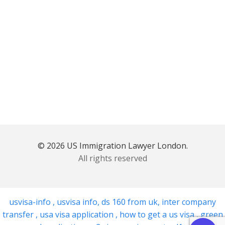
© 2026 US Immigration Lawyer London.
All rights reserved
usvisa-info
,
usvisa info
,
ds 160 from uk
,
inter company
transfer
,
usa visa application
,
how to get a us visa
,
green