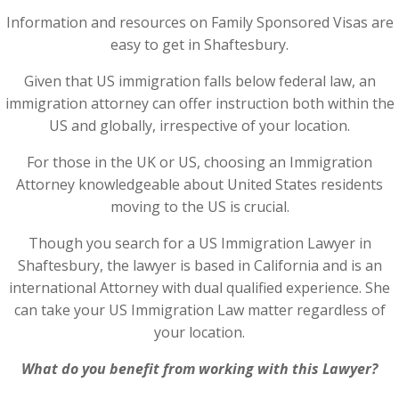
Information and resources on Family Sponsored Visas are
easy to get in Shaftesbury.
Given that US immigration falls below federal law, an
immigration attorney can offer instruction both within the
US and globally, irrespective of your location.
For those in the UK or US, choosing an Immigration
Attorney knowledgeable about United States residents
moving to the US is crucial.
Though you search for a US Immigration Lawyer in
Shaftesbury, the lawyer is based in California and is an
international Attorney with dual qualified experience. She
can take your US Immigration Law matter regardless of
your location.
What do you benefit from working with this Lawyer?