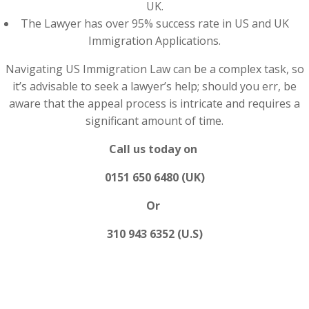
UK.
The Lawyer has over 95% success rate in US and UK
Immigration Applications.
Navigating US Immigration Law can be a complex task, so
it’s advisable to seek a lawyer’s help; should you err, be
aware that the appeal process is intricate and requires a
significant amount of time.
Call us today on
0151 650 6480 (UK)
Or
310 943 6352 (U.S)