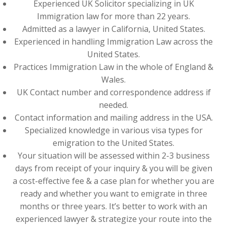
Experienced UK Solicitor specializing in UK
Immigration law for more than 22 years.
Admitted as a lawyer in California, United States.
Experienced in handling Immigration Law across the
United States.
Practices Immigration Law in the whole of England &
Wales.
UK Contact number and correspondence address if
needed.
Contact information and mailing address in the USA.
Specialized knowledge in various visa types for
emigration to the United States.
Your situation will be assessed within 2-3 business
days from receipt of your inquiry & you will be given
a cost-effective fee & a case plan for whether you are
ready and whether you want to emigrate in three
months or three years. It’s better to work with an
experienced lawyer & strategize your route into the