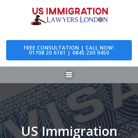
Skip
to
content
FREE CONSULTATION | CALL NOW:
01708 20 6161 | 0845 230 9450
US Immigration