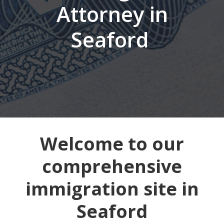
Attorney in
Seaford
Welcome to our
comprehensive
immigration site in
Seaford