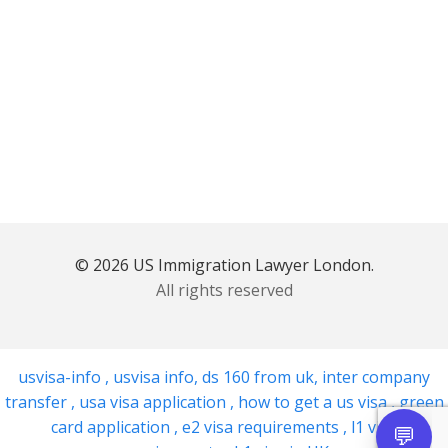
© 2026 US Immigration Lawyer London.
All rights reserved
usvisa-info
,
usvisa info
,
ds 160 from uk
,
inter company
transfer
,
usa visa application
,
how to get a us visa
,
green
card application
,
e2 visa requirements
,
l1 visa