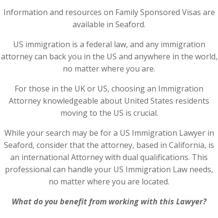
Information and resources on Family Sponsored Visas are
available in Seaford.
US immigration is a federal law, and any immigration
attorney can back you in the US and anywhere in the world,
no matter where you are.
For those in the UK or US, choosing an Immigration
Attorney knowledgeable about United States residents
moving to the US is crucial.
While your search may be for a US Immigration Lawyer in
Seaford, consider that the attorney, based in California, is
an international Attorney with dual qualifications. This
professional can handle your US Immigration Law needs,
no matter where you are located.
What do you benefit from working with this Lawyer?