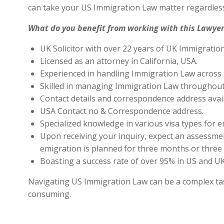
can take your US Immigration Law matter regardless
What do you benefit from working with this Lawyer
UK Solicitor with over 22 years of UK Immigratio
Licensed as an attorney in California, USA.
Experienced in handling Immigration Law across 
Skilled in managing Immigration Law throughout
Contact details and correspondence address avai
USA Contact no & Correspondence address.
Specialized knowledge in various visa types for e
Upon receiving your inquiry, expect an assessment
emigration is planned for three months or three 
Boasting a success rate of over 95% in US and UK 
Navigating US Immigration Law can be a complex task,
consuming.