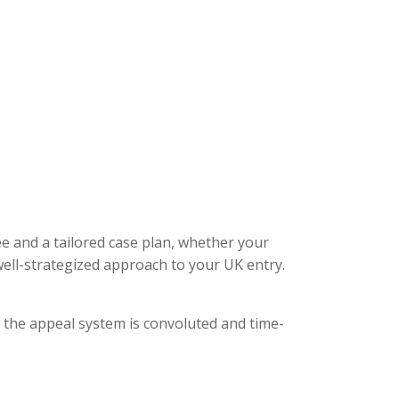
ee and a tailored case plan, whether your
ell-strategized approach to your UK entry.
, the appeal system is convoluted and time-