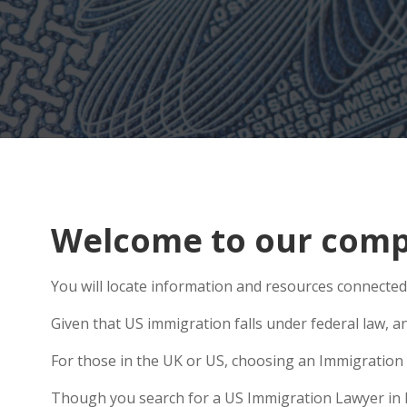
Welcome to our comp
You will locate information and resources connected
Given that US immigration falls under federal law, a
For those in the UK or US, choosing an Immigration 
Though you search for a US Immigration Lawyer in Ric