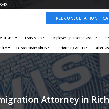
9540
FREE CONSULTATION | CAL
Visit Visa
Treaty Visas
Employer-Sponsored Visas
Fam
ility
Extraordinary Ability
Performing Artists
Other Vis
migration Attorney in Ri