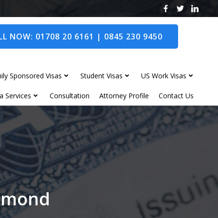
L NOW: 01708 20 6161 | 0845 230 9450
ily Sponsored Visas
Student Visas
US Work Visas
a Services
Consultation
Attorney Profile
Contact Us
chmond