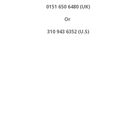
0151 650 6480 (UK)
Or
310 943 6352 (U.S)