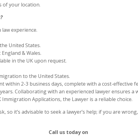
 of your location.
?
n law experience.
the United States.
 England & Wales.
lable in the UK upon request.
migration to the United States.
 within 2-3 business days, complete with a cost-effective f
years. Collaborating with an experienced lawyer ensures a w
Immigration Applications, the Lawyer is a reliable choice.
 so it’s advisable to seek a lawyer’s help; if you are wrong
Call us today on