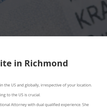
ite in Richmond
 the US and globally, irrespective of your location.
g to the US is crucial.
ional Attorney with dual qualified experience. She