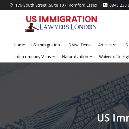
Skip
176 South Street ,Suite 107 ,Romford Essex
0845 230 
to
content
Home
US Immigration
US Visa Denial
Articles
US 
Intercompany Visas
Naturalization
Waiver of Ineligib
US Im