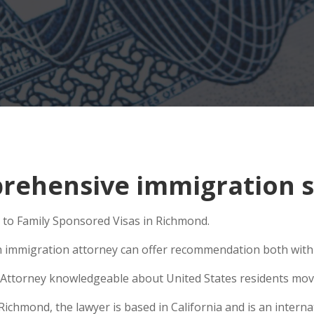
rehensive immigration s
 to Family Sponsored Visas in Richmond.
n immigration attorney can offer recommendation both within
Attorney knowledgeable about United States residents movin
hmond, the lawyer is based in California and is an internat