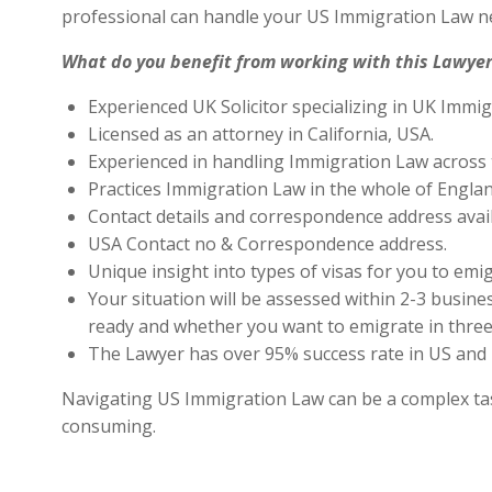
professional can handle your US Immigration Law ne
What do you benefit from working with this Lawyer
Experienced UK Solicitor specializing in UK Immig
Licensed as an attorney in California, USA.
Experienced in handling Immigration Law across 
Practices Immigration Law in the whole of Engla
Contact details and correspondence address avai
USA Contact no & Correspondence address.
Unique insight into types of visas for you to emig
Your situation will be assessed within 2-3 busines
ready and whether you want to emigrate in three 
The Lawyer has over 95% success rate in US and 
Navigating US Immigration Law can be a complex task,
consuming.