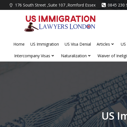
Skip
176 South Street ,Suite 107 ,Romford Essex
0845 230 
to
content
Home
US Immigration
US Visa Denial
Articles
US 
Intercompany Visas
Naturalization
Waiver of Ineligib
US I