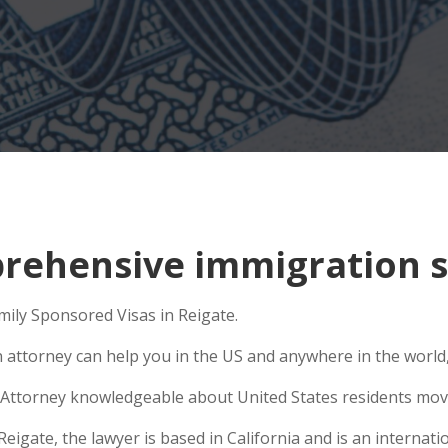
ehensive immigration si
amily Sponsored Visas in Reigate.
n attorney can help you in the US and anywhere in the world
Attorney knowledgeable about United States residents movin
gate, the lawyer is based in California and is an internatio