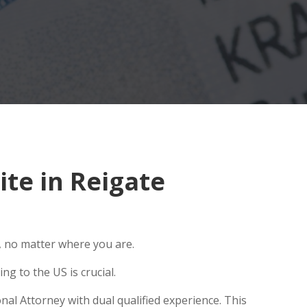
te in Reigate
, no matter where you are.
g to the US is crucial.
nal Attorney with dual qualified experience. This