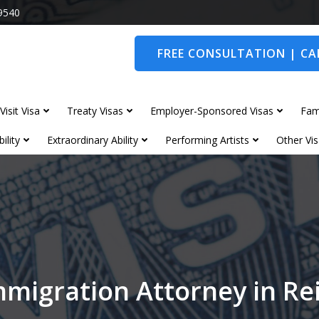
9540
FREE CONSULTATION | CAL
Visit Visa
Treaty Visas
Employer-Sponsored Visas
Fam
ility
Extraordinary Ability
Performing Artists
Other Vis
mmigration Attorney in Re