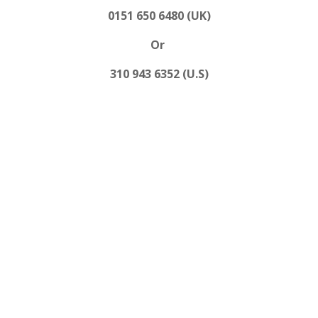
0151 650 6480 (UK)
Or
310 943 6352 (U.S)