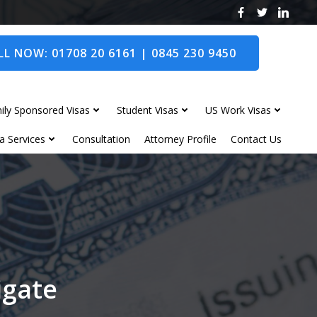
L NOW: 01708 20 6161 | 0845 230 9450
ily Sponsored Visas
Student Visas
US Work Visas
a Services
Consultation
Attorney Profile
Contact Us
igate