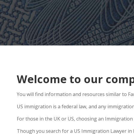
Welcome to our compr
You will find information and resources similar to F
US immigration is a federal law, and any immigratio
For those in the UK or US, choosing an Immigration 
Though you search for a US Immigration Lawyer in Rei