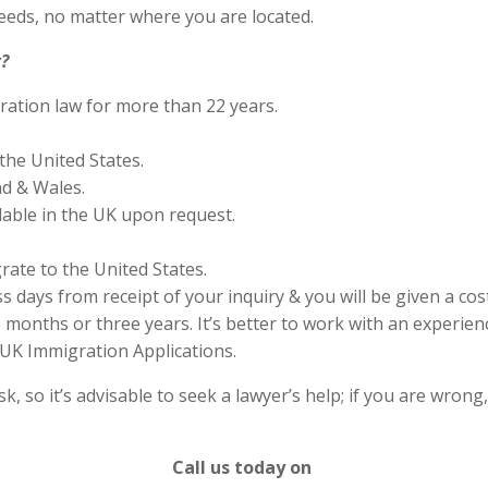
eds, no matter where you are located.
?
ration law for more than 22 years.
the United States.
nd & Wales.
lable in the UK upon request.
rate to the United States.
s days from receipt of your inquiry & you will be given a cos
months or three years. It’s better to work with an experienc
UK Immigration Applications.
 so it’s advisable to seek a lawyer’s help; if you are wrong
Call us today on