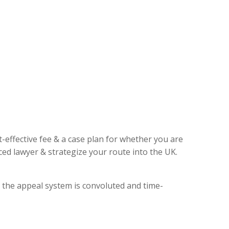
t-effective fee & a case plan for whether you are
ed lawyer & strategize your route into the UK.
, the appeal system is convoluted and time-