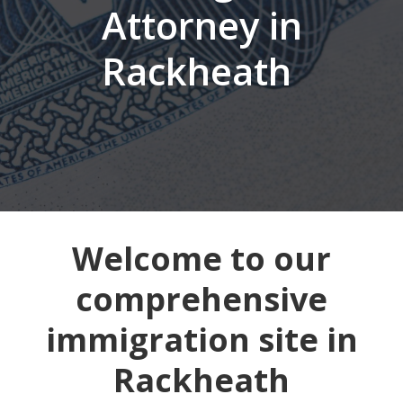
Attorney in
Rackheath
Welcome to our
comprehensive
immigration site in
Rackheath