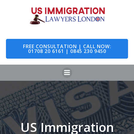
Skip
to
content
FREE CONSULTATION | CALL NOW:
01708 20 6161 | 0845 230 9450
US Immigration