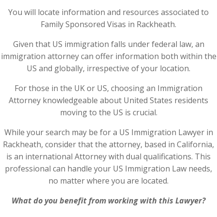
You will locate information and resources associated to
Family Sponsored Visas in Rackheath.
Given that US immigration falls under federal law, an
immigration attorney can offer information both within the
US and globally, irrespective of your location.
For those in the UK or US, choosing an Immigration
Attorney knowledgeable about United States residents
moving to the US is crucial.
While your search may be for a US Immigration Lawyer in
Rackheath, consider that the attorney, based in California,
is an international Attorney with dual qualifications. This
professional can handle your US Immigration Law needs,
no matter where you are located.
What do you benefit from working with this Lawyer?