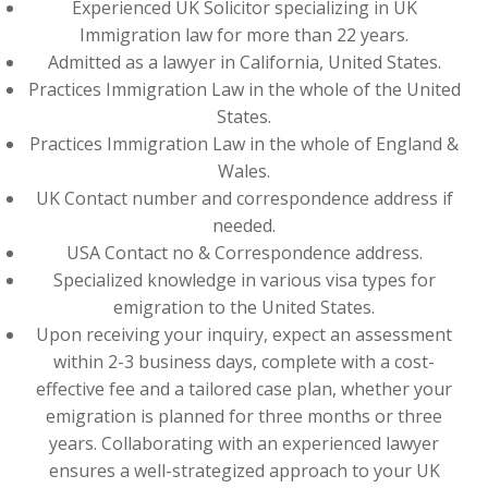
Experienced UK Solicitor specializing in UK
Immigration law for more than 22 years.
Admitted as a lawyer in California, United States.
Practices Immigration Law in the whole of the United
States.
Practices Immigration Law in the whole of England &
Wales.
UK Contact number and correspondence address if
needed.
USA Contact no & Correspondence address.
Specialized knowledge in various visa types for
emigration to the United States.
Upon receiving your inquiry, expect an assessment
within 2-3 business days, complete with a cost-
effective fee and a tailored case plan, whether your
emigration is planned for three months or three
years. Collaborating with an experienced lawyer
ensures a well-strategized approach to your UK