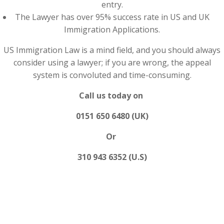
entry.
The Lawyer has over 95% success rate in US and UK
Immigration Applications.
US Immigration Law is a mind field, and you should always
consider using a lawyer; if you are wrong, the appeal
system is convoluted and time-consuming.
Call us today on
0151 650 6480 (UK)
Or
310 943 6352 (U.S)