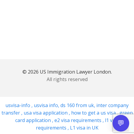
© 2026 US Immigration Lawyer London.
All rights reserved
usvisa-info
,
usvisa info
,
ds 160 from uk
,
inter company
transfer
,
usa visa application
,
how to get a us visa
,
green
card application
,
e2 visa requirements
,
l1 visa
requirements
,
L1 visa in UK