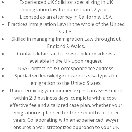
Experienced UK Solicitor specializing in UK
Immigration law for more than 22 years.
Licensed as an attorney in California, USA.
Practices Immigration Law in the whole of the United
States.
Skilled in managing Immigration Law throughout
England & Wales.
Contact details and correspondence address
available in the UK upon request.
USA Contact no & Correspondence address.
Specialized knowledge in various visa types for
emigration to the United States.
Upon receiving your inquiry, expect an assessment
within 2-3 business days, complete with a cost-
effective fee and a tailored case plan, whether your
emigration is planned for three months or three
years. Collaborating with an experienced lawyer
ensures a well-strategized approach to your UK