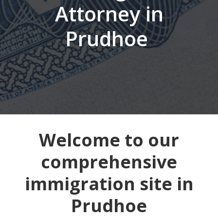
Attorney in
Prudhoe
Welcome to our
comprehensive
immigration site in
Prudhoe