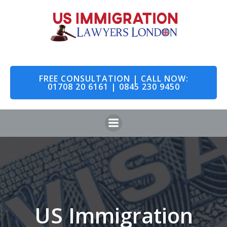
Skip
to
content
FREE CONSULTATION | CALL NOW:
01708 20 6161 | 0845 230 9450
US Immigration