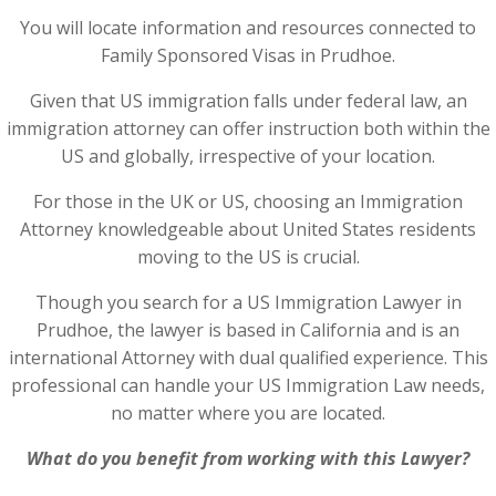
You will locate information and resources connected to
Family Sponsored Visas in Prudhoe.
Given that US immigration falls under federal law, an
immigration attorney can offer instruction both within the
US and globally, irrespective of your location.
For those in the UK or US, choosing an Immigration
Attorney knowledgeable about United States residents
moving to the US is crucial.
Though you search for a US Immigration Lawyer in
Prudhoe, the lawyer is based in California and is an
international Attorney with dual qualified experience. This
professional can handle your US Immigration Law needs,
no matter where you are located.
What do you benefit from working with this Lawyer?