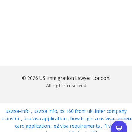
© 2026 US Immigration Lawyer London.
All rights reserved
usvisa-info
,
usvisa info
,
ds 160 from uk
,
inter company
transfer
,
usa visa application
,
how to get a us visa
,
green
card application
,
e2 visa requirements
,
l1 visa