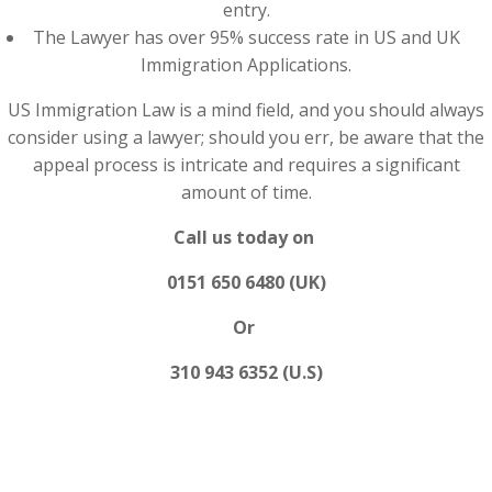
entry.
The Lawyer has over 95% success rate in US and UK
Immigration Applications.
US Immigration Law is a mind field, and you should always
consider using a lawyer; should you err, be aware that the
appeal process is intricate and requires a significant
amount of time.
Call us today on
0151 650 6480 (UK)
Or
310 943 6352 (U.S)