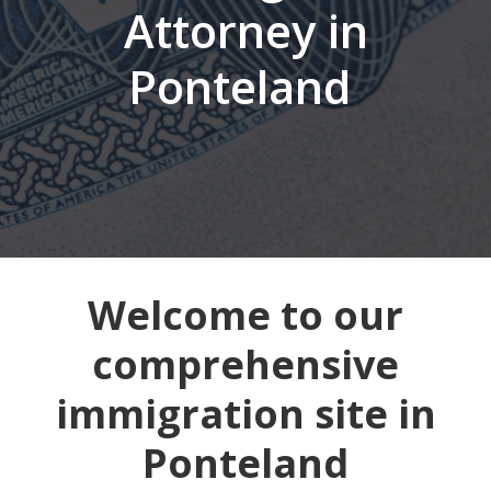
Attorney in
Ponteland
Welcome to our
comprehensive
immigration site in
Ponteland