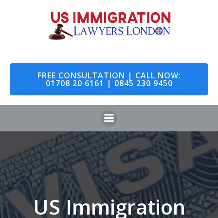
Skip
to
content
FREE CONSULTATION | CALL NOW:
01708 20 6161 | 0845 230 9450
US Immigration