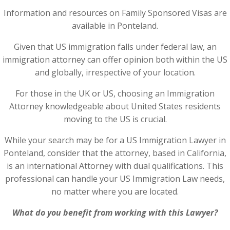
Information and resources on Family Sponsored Visas are
available in Ponteland.
Given that US immigration falls under federal law, an
immigration attorney can offer opinion both within the US
and globally, irrespective of your location.
For those in the UK or US, choosing an Immigration
Attorney knowledgeable about United States residents
moving to the US is crucial.
While your search may be for a US Immigration Lawyer in
Ponteland, consider that the attorney, based in California,
is an international Attorney with dual qualifications. This
professional can handle your US Immigration Law needs,
no matter where you are located.
What do you benefit from working with this Lawyer?