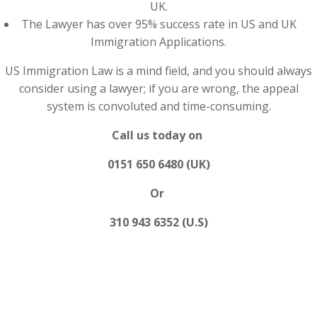
UK.
The Lawyer has over 95% success rate in US and UK
Immigration Applications.
US Immigration Law is a mind field, and you should always
consider using a lawyer; if you are wrong, the appeal
system is convoluted and time-consuming.
Call us today on
0151 650 6480 (UK)
Or
310 943 6352 (U.S)