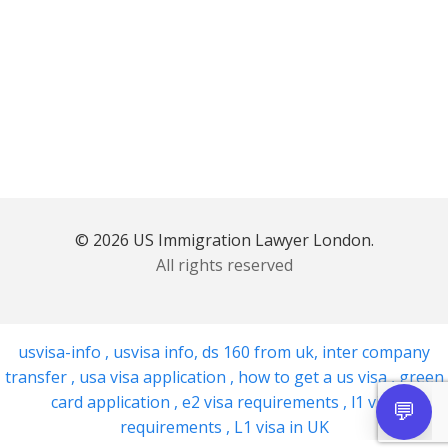
© 2026 US Immigration Lawyer London.
All rights reserved
usvisa-info
,
usvisa info
,
ds 160 from uk
,
inter company
transfer
,
usa visa application
,
how to get a us visa
,
green
card application
,
e2 visa requirements
,
l1 visa
requirements
,
L1 visa in UK