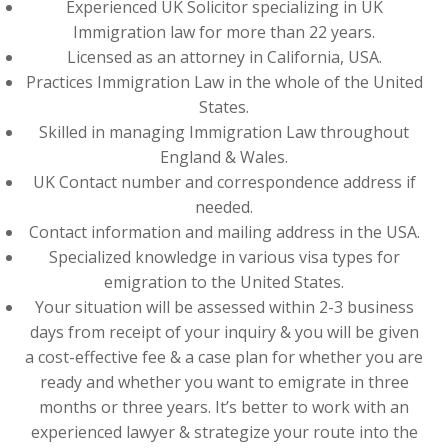
Experienced UK Solicitor specializing in UK
Immigration law for more than 22 years.
Licensed as an attorney in California, USA.
Practices Immigration Law in the whole of the United
States.
Skilled in managing Immigration Law throughout
England & Wales.
UK Contact number and correspondence address if
needed.
Contact information and mailing address in the USA.
Specialized knowledge in various visa types for
emigration to the United States.
Your situation will be assessed within 2-3 business
days from receipt of your inquiry & you will be given
a cost-effective fee & a case plan for whether you are
ready and whether you want to emigrate in three
months or three years. It’s better to work with an
experienced lawyer & strategize your route into the