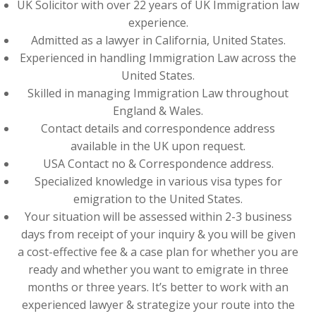
UK Solicitor with over 22 years of UK Immigration law
experience.
Admitted as a lawyer in California, United States.
Experienced in handling Immigration Law across the
United States.
Skilled in managing Immigration Law throughout
England & Wales.
Contact details and correspondence address
available in the UK upon request.
USA Contact no & Correspondence address.
Specialized knowledge in various visa types for
emigration to the United States.
Your situation will be assessed within 2-3 business
days from receipt of your inquiry & you will be given
a cost-effective fee & a case plan for whether you are
ready and whether you want to emigrate in three
months or three years. It’s better to work with an
experienced lawyer & strategize your route into the