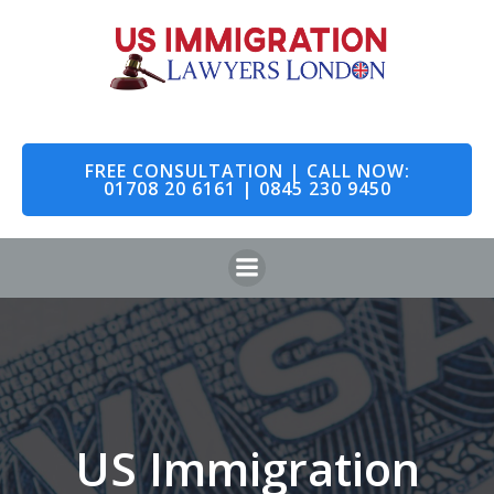
Skip
to
content
FREE CONSULTATION | CALL NOW:
01708 20 6161 | 0845 230 9450
US Immigration