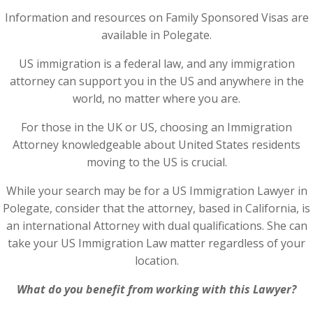
Information and resources on Family Sponsored Visas are
available in Polegate.
US immigration is a federal law, and any immigration
attorney can support you in the US and anywhere in the
world, no matter where you are.
For those in the UK or US, choosing an Immigration
Attorney knowledgeable about United States residents
moving to the US is crucial.
While your search may be for a US Immigration Lawyer in
Polegate, consider that the attorney, based in California, is
an international Attorney with dual qualifications. She can
take your US Immigration Law matter regardless of your
location.
What do you benefit from working with this Lawyer?