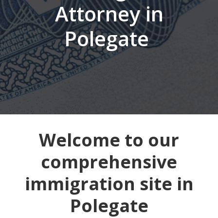
Attorney in
Polegate
Welcome to our
comprehensive
immigration site in
Polegate