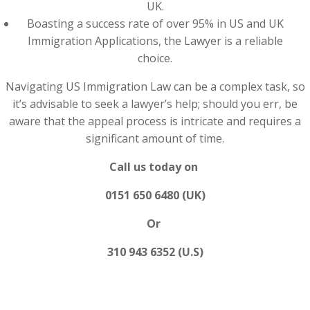
UK.
Boasting a success rate of over 95% in US and UK
Immigration Applications, the Lawyer is a reliable
choice.
Navigating US Immigration Law can be a complex task, so
it’s advisable to seek a lawyer’s help; should you err, be
aware that the appeal process is intricate and requires a
significant amount of time.
Call us today on
0151 650 6480 (UK)
Or
310 943 6352 (U.S)