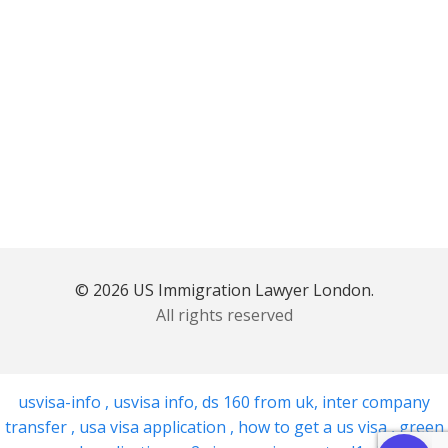
© 2026 US Immigration Lawyer London.
All rights reserved
usvisa-info
,
usvisa info
,
ds 160 from uk
,
inter company
transfer
,
usa visa application
,
how to get a us visa
,
green