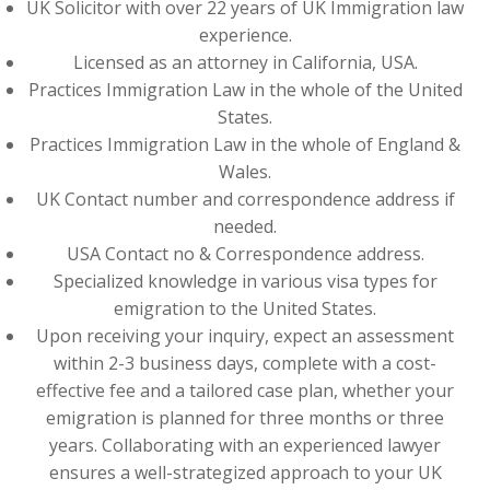
UK Solicitor with over 22 years of UK Immigration law
experience.
Licensed as an attorney in California, USA.
Practices Immigration Law in the whole of the United
States.
Practices Immigration Law in the whole of England &
Wales.
UK Contact number and correspondence address if
needed.
USA Contact no & Correspondence address.
Specialized knowledge in various visa types for
emigration to the United States.
Upon receiving your inquiry, expect an assessment
within 2-3 business days, complete with a cost-
effective fee and a tailored case plan, whether your
emigration is planned for three months or three
years. Collaborating with an experienced lawyer
ensures a well-strategized approach to your UK