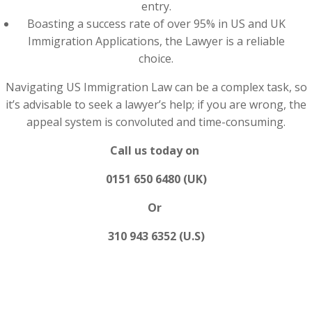
entry.
Boasting a success rate of over 95% in US and UK
Immigration Applications, the Lawyer is a reliable
choice.
Navigating US Immigration Law can be a complex task, so
it’s advisable to seek a lawyer’s help; if you are wrong, the
appeal system is convoluted and time-consuming.
Call us today on
0151 650 6480 (UK)
Or
310 943 6352 (U.S)