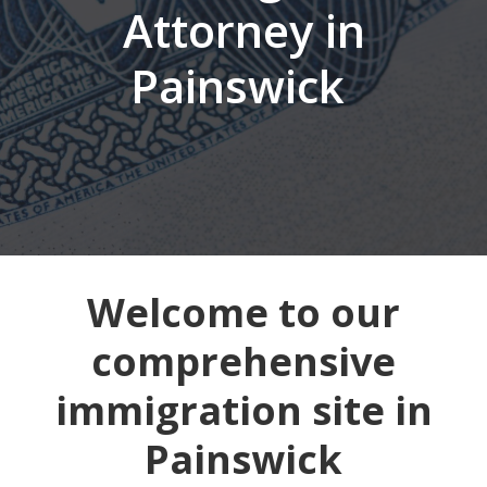
Attorney in
Painswick
Welcome to our
comprehensive
immigration site in
Painswick