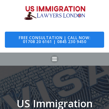
Skip
to
content
FREE CONSULTATION | CALL NOW:
01708 20 6161 | 0845 230 9450
US Immigration