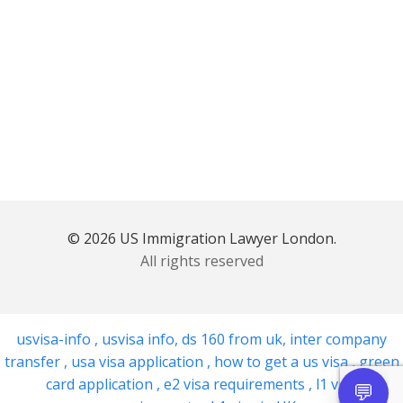
© 2026 US Immigration Lawyer London.
All rights reserved
usvisa-info
,
usvisa info
,
ds 160 from uk
,
inter company
transfer
,
usa visa application
,
how to get a us visa
,
green
card application
,
e2 visa requirements
,
l1 visa