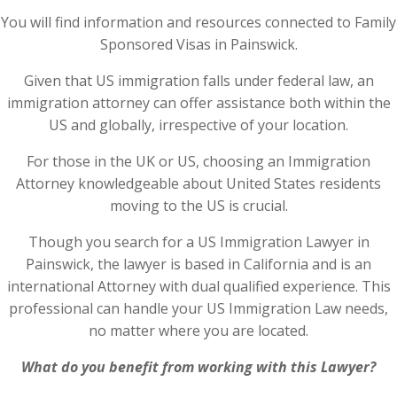
You will find information and resources connected to Family
Sponsored Visas in Painswick.
Given that US immigration falls under federal law, an
immigration attorney can offer assistance both within the
US and globally, irrespective of your location.
For those in the UK or US, choosing an Immigration
Attorney knowledgeable about United States residents
moving to the US is crucial.
Though you search for a US Immigration Lawyer in
Painswick, the lawyer is based in California and is an
international Attorney with dual qualified experience. This
professional can handle your US Immigration Law needs,
no matter where you are located.
What do you benefit from working with this Lawyer?