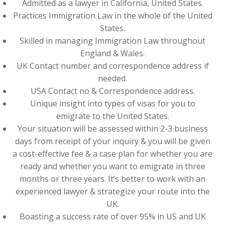
Admitted as a lawyer in California, United States.
Practices Immigration Law in the whole of the United
States.
Skilled in managing Immigration Law throughout
England & Wales.
UK Contact number and correspondence address if
needed.
USA Contact no & Correspondence address.
Unique insight into types of visas for you to
emigrate to the United States.
Your situation will be assessed within 2-3 business
days from receipt of your inquiry & you will be given
a cost-effective fee & a case plan for whether you are
ready and whether you want to emigrate in three
months or three years. It’s better to work with an
experienced lawyer & strategize your route into the
UK.
Boasting a success rate of over 95% in US and UK