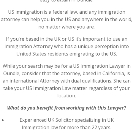
US immigration is a federal law, and any immigration
attorney can help you in the US and anywhere in the world,
no matter where you are.
If you’re based in the UK or US it’s important to use an
Immigration Attorney who has a unique perception into
United States residents emigrating to the US.
While your search may be for a US Immigration Lawyer in
Oundle, consider that the attorney, based in California, is
an international Attorney with dual qualifications. She can
take your US Immigration Law matter regardless of your
location.
What do you benefit from working with this Lawyer?
Experienced UK Solicitor specializing in UK
Immigration law for more than 22 years.