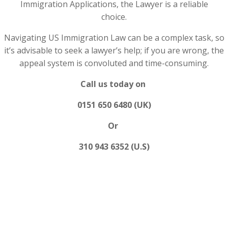
Immigration Applications, the Lawyer is a reliable
choice.
Navigating US Immigration Law can be a complex task, so
it’s advisable to seek a lawyer’s help; if you are wrong, the
appeal system is convoluted and time-consuming.
Call us today on
0151 650 6480 (UK)
Or
310 943 6352 (U.S)