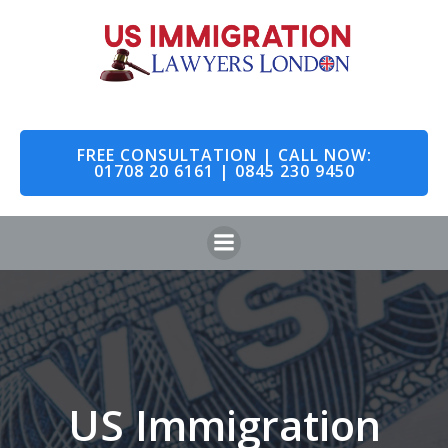
Skip
to
content
FREE CONSULTATION | CALL NOW:
01708 20 6161 | 0845 230 9450
US Immigration