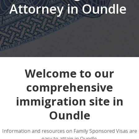
Attorney in Oundle
Welcome to our
comprehensive
immigration site in
Oundle
Information and resources on Family Sponsored Visas are
easy to attain in Oundle.