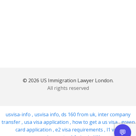
© 2026 US Immigration Lawyer London.
All rights reserved
usvisa-info
,
usvisa info
,
ds 160 from uk
,
inter company
transfer
,
usa visa application
,
how to get a us visa
,
green
card application
,
e2 visa requirements
,
l1 visa