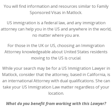
You will find information and resources similar to Family
Sponsored Visas in Matlock.
US immigration is a federal law, and any immigration
attorney can help you in the US and anywhere in the world,
no matter where you are.
For those in the UK or US, choosing an Immigration
Attorney knowledgeable about United States residents
moving to the US is crucial.
While your search may be for a US Immigration Lawyer in
Matlock, consider that the attorney, based in California, is
an international Attorney with dual qualifications. She can
take your US Immigration Law matter regardless of your
location.
What do you benefit from working with this Lawyer?