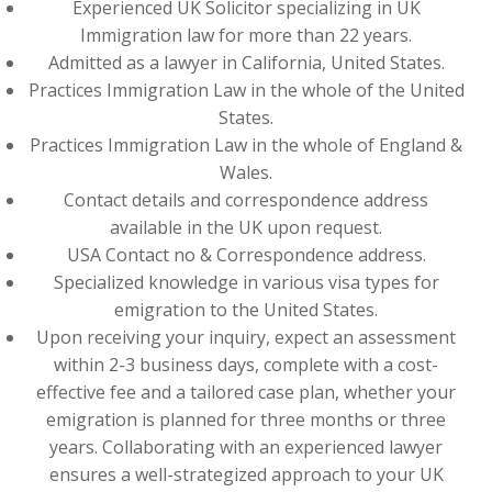
Experienced UK Solicitor specializing in UK
Immigration law for more than 22 years.
Admitted as a lawyer in California, United States.
Practices Immigration Law in the whole of the United
States.
Practices Immigration Law in the whole of England &
Wales.
Contact details and correspondence address
available in the UK upon request.
USA Contact no & Correspondence address.
Specialized knowledge in various visa types for
emigration to the United States.
Upon receiving your inquiry, expect an assessment
within 2-3 business days, complete with a cost-
effective fee and a tailored case plan, whether your
emigration is planned for three months or three
years. Collaborating with an experienced lawyer
ensures a well-strategized approach to your UK