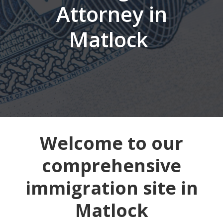
Attorney in
Matlock
Welcome to our
comprehensive
immigration site in
Matlock