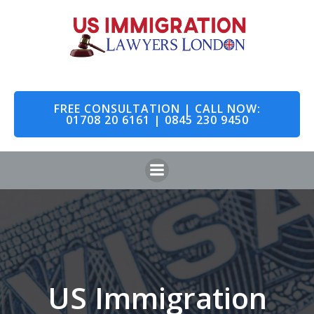
Skip
to
content
FREE CONSULTATION | CALL NOW:
01708 20 6161 | 0845 230 9450
US Immigration