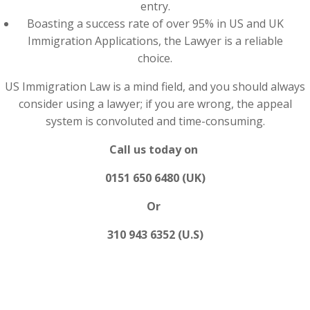
entry.
Boasting a success rate of over 95% in US and UK
Immigration Applications, the Lawyer is a reliable
choice.
US Immigration Law is a mind field, and you should always
consider using a lawyer; if you are wrong, the appeal
system is convoluted and time-consuming.
Call us today on
0151 650 6480 (UK)
Or
310 943 6352 (U.S)