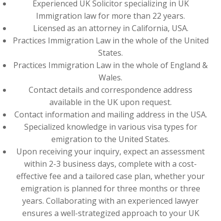
Experienced UK Solicitor specializing in UK
Immigration law for more than 22 years.
Licensed as an attorney in California, USA.
Practices Immigration Law in the whole of the United
States.
Practices Immigration Law in the whole of England &
Wales.
Contact details and correspondence address
available in the UK upon request.
Contact information and mailing address in the USA.
Specialized knowledge in various visa types for
emigration to the United States.
Upon receiving your inquiry, expect an assessment
within 2-3 business days, complete with a cost-
effective fee and a tailored case plan, whether your
emigration is planned for three months or three
years. Collaborating with an experienced lawyer
ensures a well-strategized approach to your UK