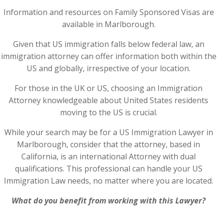
Information and resources on Family Sponsored Visas are
available in Marlborough.
Given that US immigration falls below federal law, an
immigration attorney can offer information both within the
US and globally, irrespective of your location.
For those in the UK or US, choosing an Immigration
Attorney knowledgeable about United States residents
moving to the US is crucial.
While your search may be for a US Immigration Lawyer in
Marlborough, consider that the attorney, based in
California, is an international Attorney with dual
qualifications. This professional can handle your US
Immigration Law needs, no matter where you are located.
What do you benefit from working with this Lawyer?