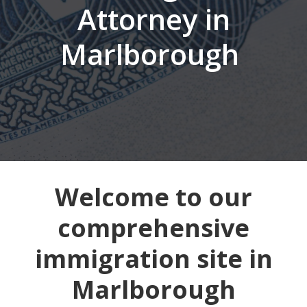
Attorney in
Marlborough
Welcome to our
comprehensive
immigration site in
Marlborough