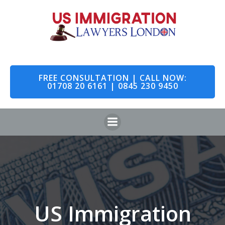
Skip
to
content
FREE CONSULTATION | CALL NOW:
01708 20 6161 | 0845 230 9450
US Immigration