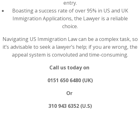
entry.
Boasting a success rate of over 95% in US and UK
Immigration Applications, the Lawyer is a reliable
choice.
Navigating US Immigration Law can be a complex task, so
it’s advisable to seek a lawyer’s help; if you are wrong, the
appeal system is convoluted and time-consuming.
Call us today on
0151 650 6480 (UK)
Or
310 943 6352 (U.S)