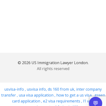
© 2026 US Immigration Lawyer London.
All rights reserved
usvisa-info
,
usvisa info
,
ds 160 from uk
,
inter company
transfer
,
usa visa application
,
how to get a us visa
,
green
card application
,
e2 visa requirements
,
l1 visa