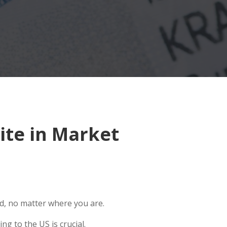
ite in Market
ld, no matter where you are.
g to the US is crucial.