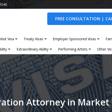
9540
FREE CONSULTATION | CAL
Visit Visa
Treaty Visas
Employer-Sponsored Visas
Fam
ility
Extraordinary Ability
Performing Artists
Other Vis
ation Attorney in Marke