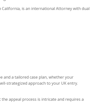
alifornia, is an international Attorney with dual
ee and a tailored case plan, whether your
ell-strategized approach to your UK entry.
 the appeal process is intricate and requires a