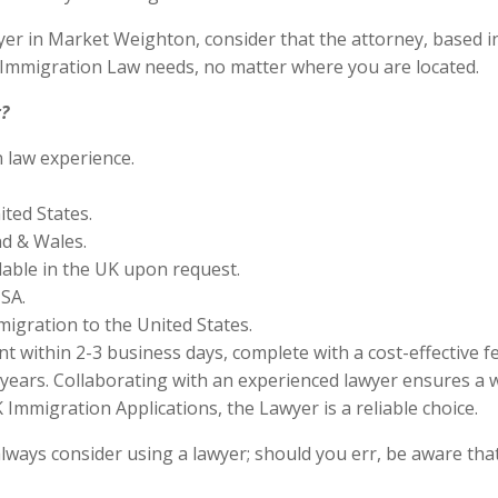
r in Market Weighton, consider that the attorney, based in C
S Immigration Law needs, no matter where you are located.
?
n law experience.
ited States.
nd & Wales.
lable in the UK upon request.
SA.
migration to the United States.
 within 2-3 business days, complete with a cost-effective f
years. Collaborating with an experienced lawyer ensures a w
Immigration Applications, the Lawyer is a reliable choice.
lways consider using a lawyer; should you err, be aware that