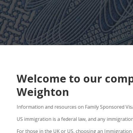
Welcome to our compr
Weighton
Information and resources on Family Sponsored Visa
US immigration is a federal law, and any immigratio
For those in the UK or US, choosing an Immigration 