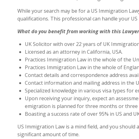
While your search may be for a US Immigration Lawye
qualifications. This professional can handle your U
What do you benefit from working with this Lawyer
UK Solicitor with over 22 years of UK Immigratio
Licensed as an attorney in California, USA.
Practices Immigration Law in the whole of the Un
Practices Immigration Law in the whole of Engla
Contact details and correspondence address avai
Contact information and mailing address in the U
Specialized knowledge in various visa types for e
Upon receiving your inquiry, expect an assessment
emigration is planned for three months or three 
Boasting a success rate of over 95% in US and UK 
US Immigration Law is a mind field, and you should a
significant amount of time.