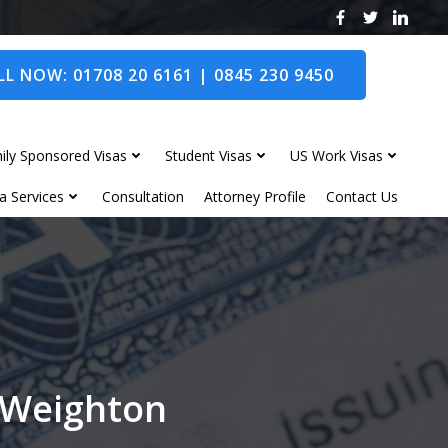
L NOW: 01708 20 6161 | 0845 230 9450
ily Sponsored Visas
Student Visas
US Work Visas
a Services
Consultation
Attorney Profile
Contact Us
t Weighton