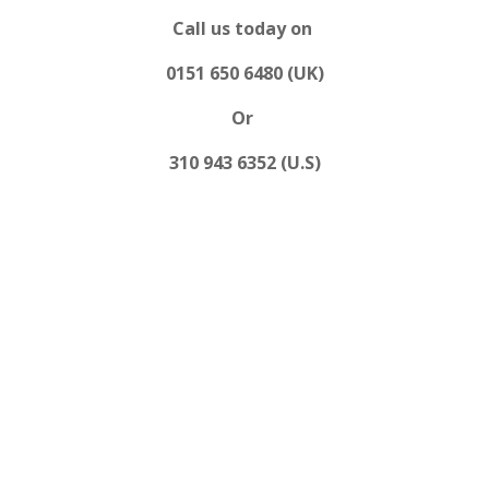
Call us today on
0151 650 6480 (UK)
Or
310 943 6352 (U.S)