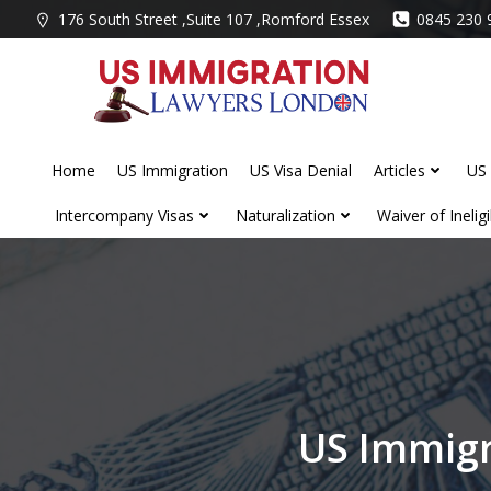
Skip
176 South Street ,Suite 107 ,Romford Essex
0845 230 
to
content
Home
US Immigration
US Visa Denial
Articles
US 
Intercompany Visas
Naturalization
Waiver of Ineligib
US Immigr