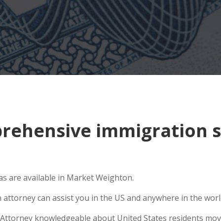
ehensive immigration s
s are available in Market Weighton.
n attorney can assist you in the US and anywhere in the wor
Attorney knowledgeable about United States residents movin