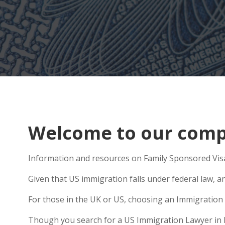
Welcome to our compr
Information and resources on Family Sponsored Visa
Given that US immigration falls under federal law, an
For those in the UK or US, choosing an Immigration 
Though you search for a US Immigration Lawyer in Led