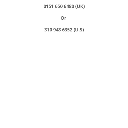
0151 650 6480 (UK)
Or
310 943 6352 (U.S)