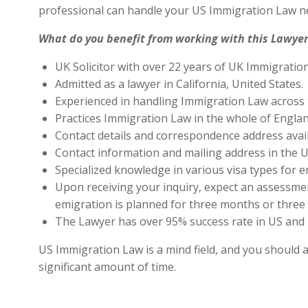
professional can handle your US Immigration Law ne
What do you benefit from working with this Lawyer
UK Solicitor with over 22 years of UK Immigratio
Admitted as a lawyer in California, United States.
Experienced in handling Immigration Law across 
Practices Immigration Law in the whole of Engla
Contact details and correspondence address avai
Contact information and mailing address in the U
Specialized knowledge in various visa types for e
Upon receiving your inquiry, expect an assessment
emigration is planned for three months or three 
The Lawyer has over 95% success rate in US and 
US Immigration Law is a mind field, and you should a
significant amount of time.