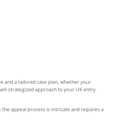
ee and a tailored case plan, whether your
ell-strategized approach to your UK entry.
 the appeal process is intricate and requires a