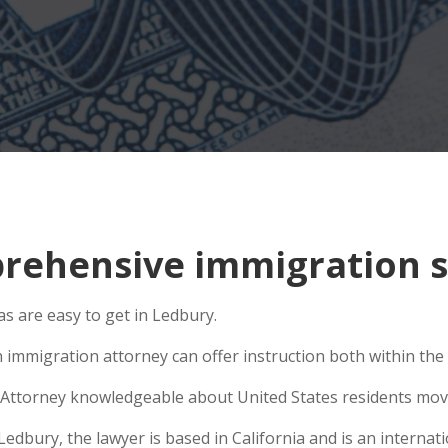
ehensive immigration si
s are easy to get in Ledbury.
 immigration attorney can offer instruction both within the U
Attorney knowledgeable about United States residents movin
bury, the lawyer is based in California and is an internatio