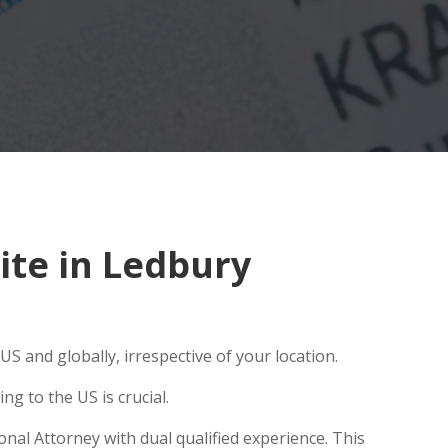
te in Ledbury
S and globally, irrespective of your location.
g to the US is crucial.
nal Attorney with dual qualified experience. This