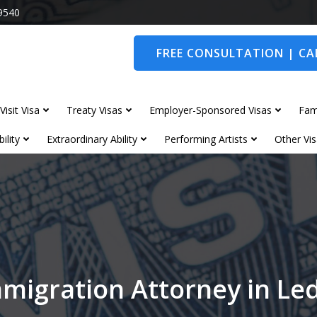
9540
FREE CONSULTATION | CAL
Visit Visa
Treaty Visas
Employer-Sponsored Visas
Fam
ility
Extraordinary Ability
Performing Artists
Other Vis
migration Attorney in L