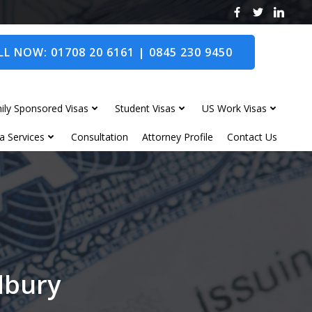
L NOW: 01708 20 6161 | 0845 230 9450
ily Sponsored Visas
Student Visas
US Work Visas
a Services
Consultation
Attorney Profile
Contact Us
edbury