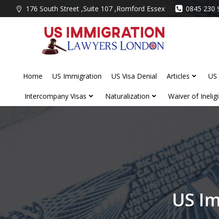
Skip
176 South Street ,Suite 107 ,Romford Essex
0845 230 
to
content
Home
US Immigration
US Visa Denial
Articles
US 
Intercompany Visas
Naturalization
Waiver of Ineligib
US Im