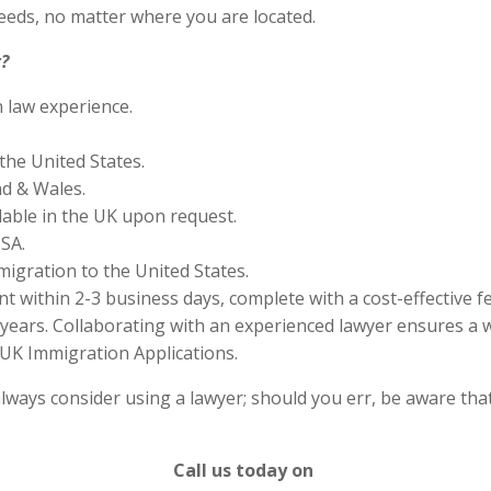
eds, no matter where you are located.
?
n law experience.
the United States.
nd & Wales.
lable in the UK upon request.
SA.
migration to the United States.
 within 2-3 business days, complete with a cost-effective f
years. Collaborating with an experienced lawyer ensures a w
UK Immigration Applications.
lways consider using a lawyer; should you err, be aware that
Call us today on