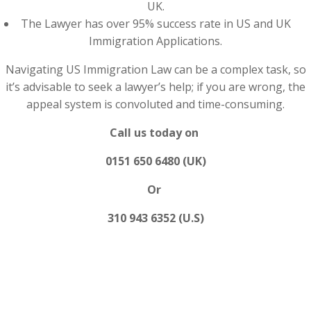
UK.
The Lawyer has over 95% success rate in US and UK
Immigration Applications.
Navigating US Immigration Law can be a complex task, so
it’s advisable to seek a lawyer’s help; if you are wrong, the
appeal system is convoluted and time-consuming.
Call us today on
0151 650 6480 (UK)
Or
310 943 6352 (U.S)