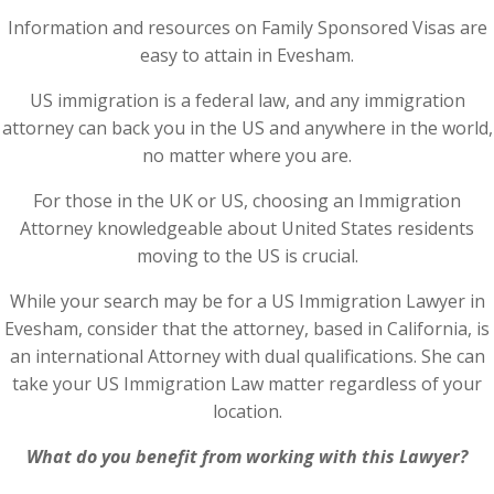
Information and resources on Family Sponsored Visas are
easy to attain in Evesham.
US immigration is a federal law, and any immigration
attorney can back you in the US and anywhere in the world,
no matter where you are.
For those in the UK or US, choosing an Immigration
Attorney knowledgeable about United States residents
moving to the US is crucial.
While your search may be for a US Immigration Lawyer in
Evesham, consider that the attorney, based in California, is
an international Attorney with dual qualifications. She can
take your US Immigration Law matter regardless of your
location.
What do you benefit from working with this Lawyer?