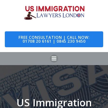
Skip
to
content
FREE CONSULTATION | CALL NOW:
01708 20 6161 | 0845 230 9450
US Immigration