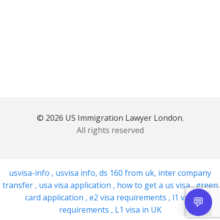
© 2026 US Immigration Lawyer London.
All rights reserved
usvisa-info
,
usvisa info
,
ds 160 from uk
,
inter company
transfer
,
usa visa application
,
how to get a us visa
,
green
card application
,
e2 visa requirements
,
l1 visa
requirements
,
L1 visa in UK