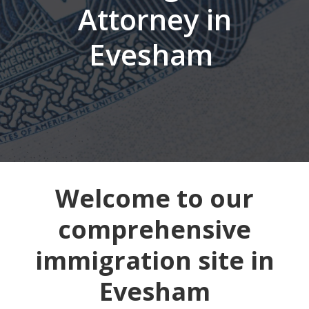
Attorney in
Evesham
Welcome to our
comprehensive
immigration site in
Evesham