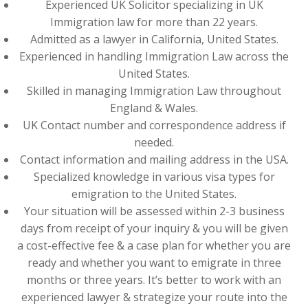
Experienced UK Solicitor specializing in UK
Immigration law for more than 22 years.
Admitted as a lawyer in California, United States.
Experienced in handling Immigration Law across the
United States.
Skilled in managing Immigration Law throughout
England & Wales.
UK Contact number and correspondence address if
needed.
Contact information and mailing address in the USA.
Specialized knowledge in various visa types for
emigration to the United States.
Your situation will be assessed within 2-3 business
days from receipt of your inquiry & you will be given
a cost-effective fee & a case plan for whether you are
ready and whether you want to emigrate in three
months or three years. It’s better to work with an
experienced lawyer & strategize your route into the