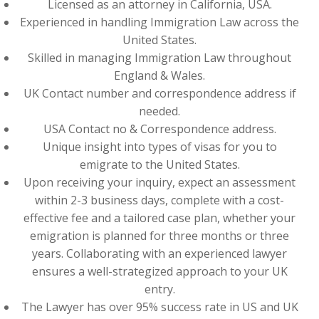
Licensed as an attorney in California, USA.
Experienced in handling Immigration Law across the
United States.
Skilled in managing Immigration Law throughout
England & Wales.
UK Contact number and correspondence address if
needed.
USA Contact no & Correspondence address.
Unique insight into types of visas for you to
emigrate to the United States.
Upon receiving your inquiry, expect an assessment
within 2-3 business days, complete with a cost-
effective fee and a tailored case plan, whether your
emigration is planned for three months or three
years. Collaborating with an experienced lawyer
ensures a well-strategized approach to your UK
entry.
The Lawyer has over 95% success rate in US and UK