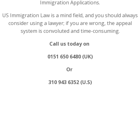
Immigration Applications.
US Immigration Law is a mind field, and you should always
consider using a lawyer; if you are wrong, the appeal
system is convoluted and time-consuming.
Call us today on
0151 650 6480 (UK)
Or
310 943 6352 (U.S)