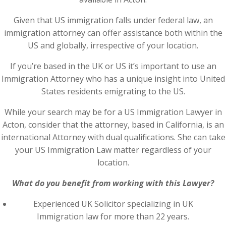
Given that US immigration falls under federal law, an
immigration attorney can offer assistance both within the
US and globally, irrespective of your location.
If you’re based in the UK or US it’s important to use an
Immigration Attorney who has a unique insight into United
States residents emigrating to the US.
While your search may be for a US Immigration Lawyer in
Acton, consider that the attorney, based in California, is an
international Attorney with dual qualifications. She can take
your US Immigration Law matter regardless of your
location.
What do you benefit from working with this Lawyer?
Experienced UK Solicitor specializing in UK
Immigration law for more than 22 years.