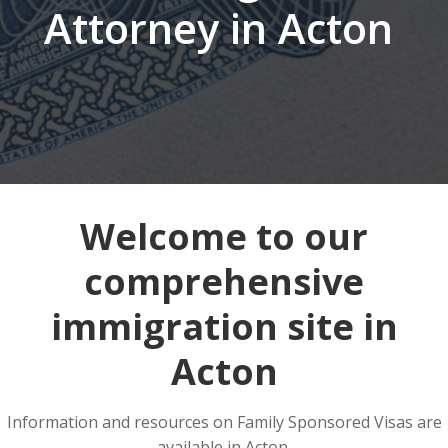
Attorney in Acton
Welcome to our
comprehensive
immigration site in
Acton
Information and resources on Family Sponsored Visas are
available in Acton.