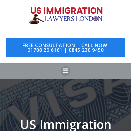
Skip
to
content
FREE CONSULTATION | CALL NOW:
01708 20 6161 | 0845 230 9450
US Immigration