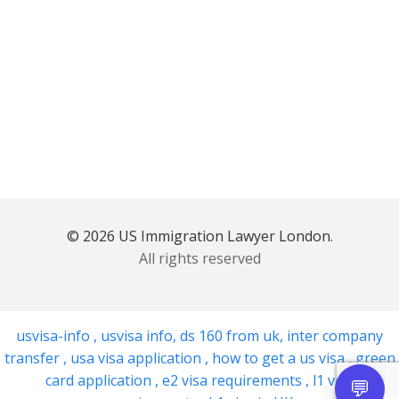
© 2026 US Immigration Lawyer London.
All rights reserved
usvisa-info
,
usvisa info
,
ds 160 from uk
,
inter company
transfer
,
usa visa application
,
how to get a us visa
,
green
card application
,
e2 visa requirements
,
l1 visa