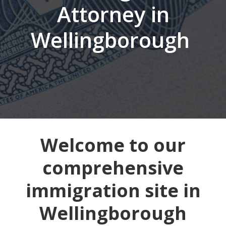
Attorney in
Wellingborough
Welcome to our
comprehensive
immigration site in
Wellingborough