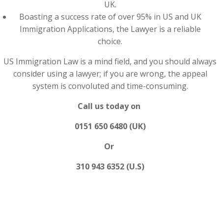
UK.
Boasting a success rate of over 95% in US and UK
Immigration Applications, the Lawyer is a reliable
choice.
US Immigration Law is a mind field, and you should always
consider using a lawyer; if you are wrong, the appeal
system is convoluted and time-consuming.
Call us today on
0151 650 6480 (UK)
Or
310 943 6352 (U.S)