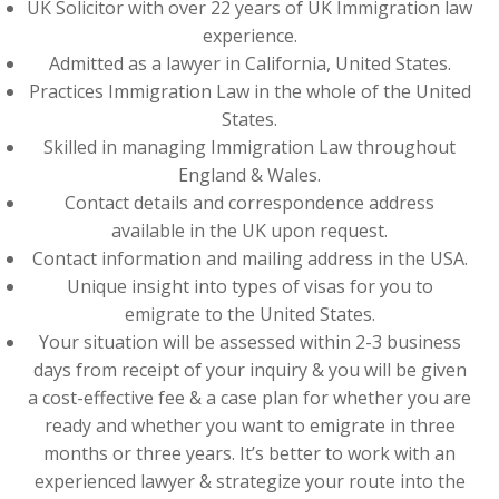
UK Solicitor with over 22 years of UK Immigration law
experience.
Admitted as a lawyer in California, United States.
Practices Immigration Law in the whole of the United
States.
Skilled in managing Immigration Law throughout
England & Wales.
Contact details and correspondence address
available in the UK upon request.
Contact information and mailing address in the USA.
Unique insight into types of visas for you to
emigrate to the United States.
Your situation will be assessed within 2-3 business
days from receipt of your inquiry & you will be given
a cost-effective fee & a case plan for whether you are
ready and whether you want to emigrate in three
months or three years. It’s better to work with an
experienced lawyer & strategize your route into the