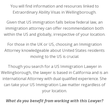
You will find information and resources linked to
Extraordinary Ability Visas in Wellingborough.
Given that US immigration falls below federal law, an
immigration attorney can offer recommendation both
within the US and globally, irrespective of your location.
For those in the UK or US, choosing an Immigration
Attorney knowledgeable about United States residents
moving to the US is crucial.
Though you search for a US Immigration Lawyer in
Wellingborough, the lawyer is based in California and is an
international Attorney with dual qualified experience. She
can take your US Immigration Law matter regardless of
your location.
What do you benefit from working with this Lawyer?