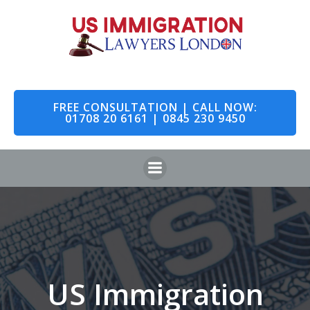
Skip
to
content
FREE CONSULTATION | CALL NOW:
01708 20 6161 | 0845 230 9450
US Immigration