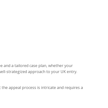
ee and a tailored case plan, whether your
ell-strategized approach to your UK entry.
 the appeal process is intricate and requires a