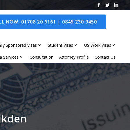
L NOW: 01708 20 6161 | 0845 230 9450
ily Sponsored Visas
Student Visas
US Work Visas
a Services
Consultation
Attorney Profile
Contact Us
alkden