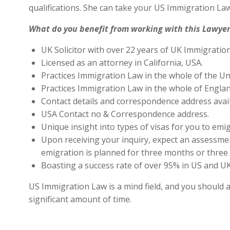
qualifications. She can take your US Immigration Law
What do you benefit from working with this Lawyer
UK Solicitor with over 22 years of UK Immigratio
Licensed as an attorney in California, USA.
Practices Immigration Law in the whole of the Un
Practices Immigration Law in the whole of Engla
Contact details and correspondence address avai
USA Contact no & Correspondence address.
Unique insight into types of visas for you to emig
Upon receiving your inquiry, expect an assessment
emigration is planned for three months or three 
Boasting a success rate of over 95% in US and UK 
US Immigration Law is a mind field, and you should a
significant amount of time.