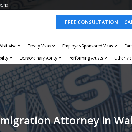
9540
FREE CONSULTATION | CAL
Visit Visa
Treaty Visas
Employer-Sponsored Visas
Fam
ility
Extraordinary Ability
Performing Artists
Other Vis
migration Attorney in W