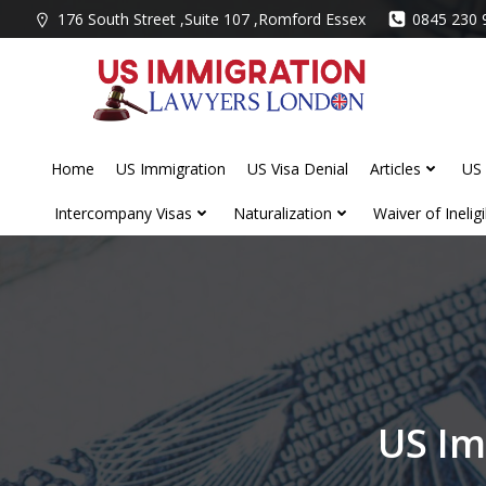
Skip
176 South Street ,Suite 107 ,Romford Essex
0845 230 
to
content
Home
US Immigration
US Visa Denial
Articles
US 
Intercompany Visas
Naturalization
Waiver of Ineligib
US Im