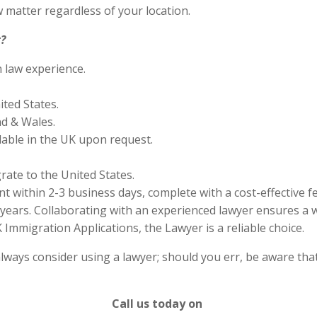
 matter regardless of your location.
?
n law experience.
ited States.
nd & Wales.
lable in the UK upon request.
rate to the United States.
 within 2-3 business days, complete with a cost-effective f
years. Collaborating with an experienced lawyer ensures a w
Immigration Applications, the Lawyer is a reliable choice.
lways consider using a lawyer; should you err, be aware that
Call us today on