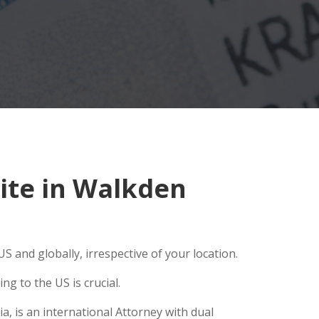
ite in Walkden
S and globally, irrespective of your location.
g to the US is crucial.
, is an international Attorney with dual