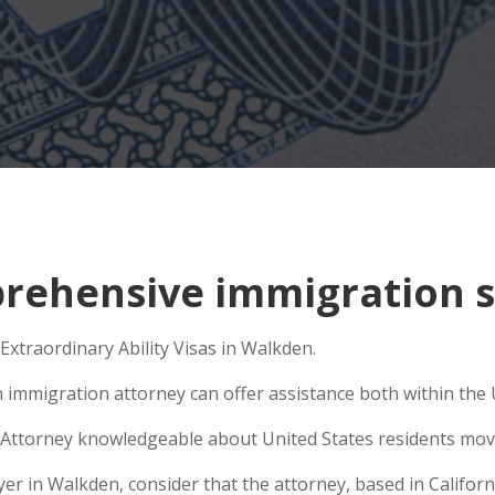
rehensive immigration s
Extraordinary Ability Visas in Walkden.
 immigration attorney can offer assistance both within the U
Attorney knowledgeable about United States residents movin
 in Walkden, consider that the attorney, based in California