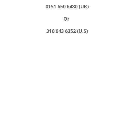
0151 650 6480 (UK)
Or
310 943 6352 (U.S)