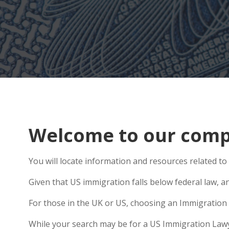
Welcome to our comp
You will locate information and resources related to 
Given that US immigration falls below federal law, an
For those in the UK or US, choosing an Immigration 
While your search may be for a US Immigration Lawyer