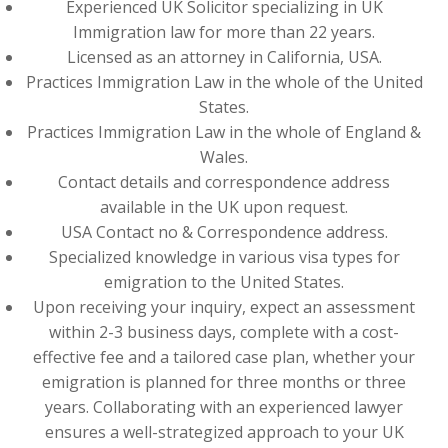
Experienced UK Solicitor specializing in UK
Immigration law for more than 22 years.
Licensed as an attorney in California, USA.
Practices Immigration Law in the whole of the United
States.
Practices Immigration Law in the whole of England &
Wales.
Contact details and correspondence address
available in the UK upon request.
USA Contact no & Correspondence address.
Specialized knowledge in various visa types for
emigration to the United States.
Upon receiving your inquiry, expect an assessment
within 2-3 business days, complete with a cost-
effective fee and a tailored case plan, whether your
emigration is planned for three months or three
years. Collaborating with an experienced lawyer
ensures a well-strategized approach to your UK