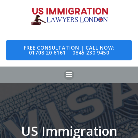
Skip
to
content
FREE CONSULTATION | CALL NOW:
01708 20 6161 | 0845 230 9450
US Immigration