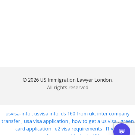
© 2026 US Immigration Lawyer London.
All rights reserved
usvisa-info
,
usvisa info
,
ds 160 from uk
,
inter company
transfer
,
usa visa application
,
how to get a us visa
,
green
card application
,
e2 visa requirements
,
l1 visa