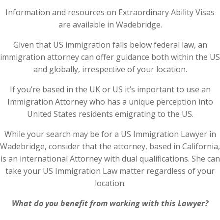
Information and resources on Extraordinary Ability Visas
are available in Wadebridge.
Given that US immigration falls below federal law, an
immigration attorney can offer guidance both within the US
and globally, irrespective of your location.
If you’re based in the UK or US it’s important to use an
Immigration Attorney who has a unique perception into
United States residents emigrating to the US.
While your search may be for a US Immigration Lawyer in
Wadebridge, consider that the attorney, based in California,
is an international Attorney with dual qualifications. She can
take your US Immigration Law matter regardless of your
location.
What do you benefit from working with this Lawyer?