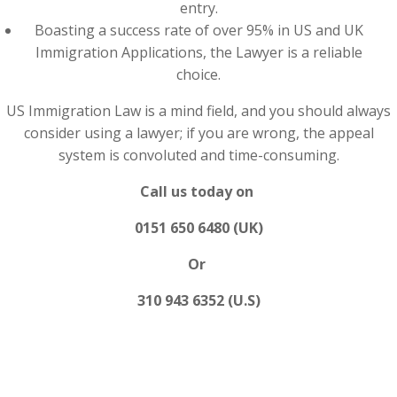
entry.
Boasting a success rate of over 95% in US and UK
Immigration Applications, the Lawyer is a reliable
choice.
US Immigration Law is a mind field, and you should always
consider using a lawyer; if you are wrong, the appeal
system is convoluted and time-consuming.
Call us today on
0151 650 6480 (UK)
Or
310 943 6352 (U.S)