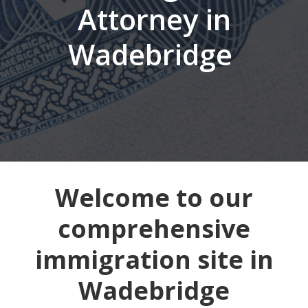
Attorney in
Wadebridge
Welcome to our
comprehensive
immigration site in
Wadebridge