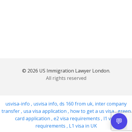
© 2026 US Immigration Lawyer London.
All rights reserved
usvisa-info
,
usvisa info
,
ds 160 from uk
,
inter company
transfer
,
usa visa application
,
how to get a us visa
,
green
card application
,
e2 visa requirements
,
l1 visa
requirements
,
L1 visa in UK