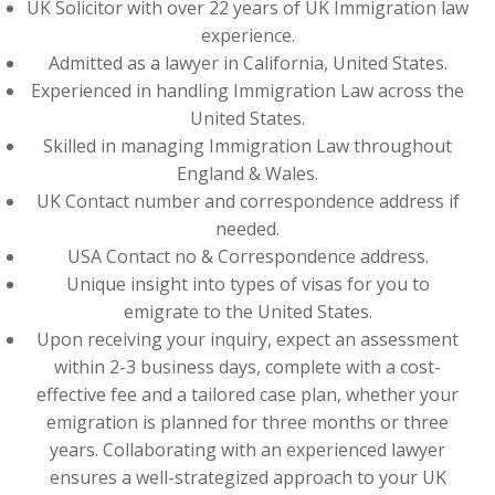
UK Solicitor with over 22 years of UK Immigration law
experience.
Admitted as a lawyer in California, United States.
Experienced in handling Immigration Law across the
United States.
Skilled in managing Immigration Law throughout
England & Wales.
UK Contact number and correspondence address if
needed.
USA Contact no & Correspondence address.
Unique insight into types of visas for you to
emigrate to the United States.
Upon receiving your inquiry, expect an assessment
within 2-3 business days, complete with a cost-
effective fee and a tailored case plan, whether your
emigration is planned for three months or three
years. Collaborating with an experienced lawyer
ensures a well-strategized approach to your UK