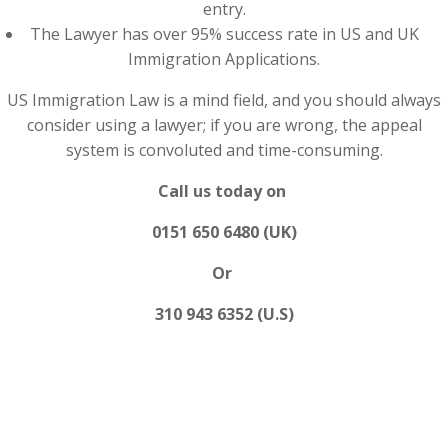
entry.
The Lawyer has over 95% success rate in US and UK
Immigration Applications.
US Immigration Law is a mind field, and you should always
consider using a lawyer; if you are wrong, the appeal
system is convoluted and time-consuming.
Call us today on
0151 650 6480 (UK)
Or
310 943 6352 (U.S)