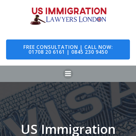
Skip
to
content
FREE CONSULTATION | CALL NOW:
01708 20 6161 | 0845 230 9450
US Immigration