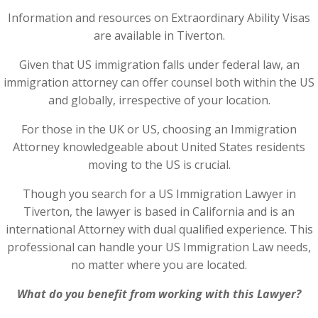
Information and resources on Extraordinary Ability Visas
are available in Tiverton.
Given that US immigration falls under federal law, an
immigration attorney can offer counsel both within the US
and globally, irrespective of your location.
For those in the UK or US, choosing an Immigration
Attorney knowledgeable about United States residents
moving to the US is crucial.
Though you search for a US Immigration Lawyer in
Tiverton, the lawyer is based in California and is an
international Attorney with dual qualified experience. This
professional can handle your US Immigration Law needs,
no matter where you are located.
What do you benefit from working with this Lawyer?