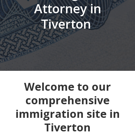
Attorney in
Tiverton
Welcome to our
comprehensive
immigration site in
Tiverton