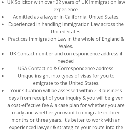
UK Solicitor with over 22 years of UK Immigration law
experience.
Admitted as a lawyer in California, United States.
Experienced in handling Immigration Law across the
United States.
Practices Immigration Law in the whole of England &
Wales.
UK Contact number and correspondence address if
needed.
USA Contact no & Correspondence address.
Unique insight into types of visas for you to
emigrate to the United States.
Your situation will be assessed within 2-3 business
days from receipt of your inquiry & you will be given
a cost-effective fee & a case plan for whether you are
ready and whether you want to emigrate in three
months or three years. It’s better to work with an
experienced lawyer & strategize your route into the