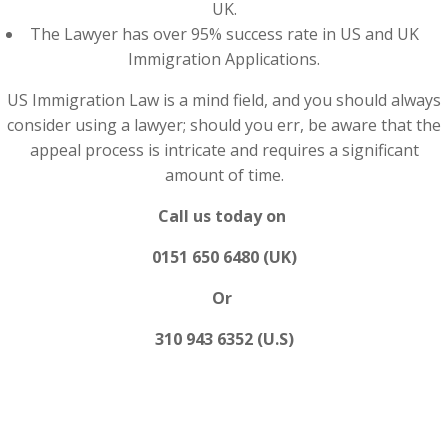
UK.
The Lawyer has over 95% success rate in US and UK
Immigration Applications.
US Immigration Law is a mind field, and you should always
consider using a lawyer; should you err, be aware that the
appeal process is intricate and requires a significant
amount of time.
Call us today on
0151 650 6480 (UK)
Or
310 943 6352 (U.S)