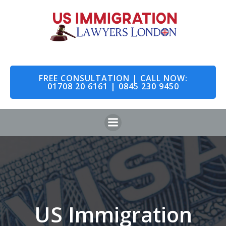
Skip
to
content
FREE CONSULTATION | CALL NOW:
01708 20 6161 | 0845 230 9450
US Immigration