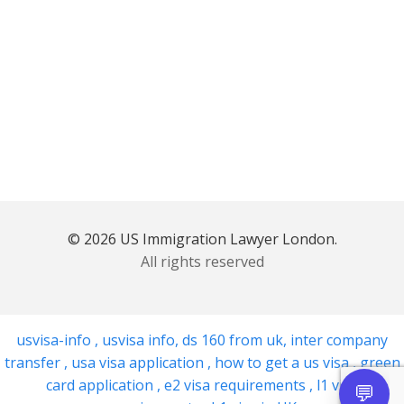
© 2026 US Immigration Lawyer London.
All rights reserved
usvisa-info
,
usvisa info
,
ds 160 from uk
,
inter company
transfer
,
usa visa application
,
how to get a us visa
,
green
card application
,
e2 visa requirements
,
l1 visa