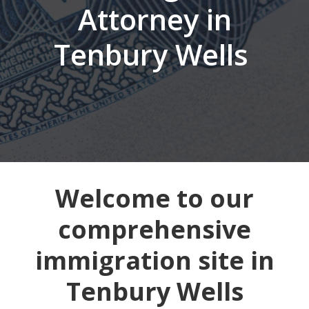
Attorney in
Tenbury Wells
Welcome to our
comprehensive
immigration site in
Tenbury Wells