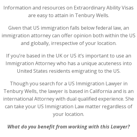
Information and resources on Extraordinary Ability Visas
are easy to attain in Tenbury Wells.
Given that US immigration falls below federal law, an
immigration attorney can offer opinion both within the US
and globally, irrespective of your location.
If you’re based in the UK or US it’s important to use an
Immigration Attorney who has a unique acuteness into
United States residents emigrating to the US.
Though you search for a US Immigration Lawyer in
Tenbury Wells, the lawyer is based in California and is an
international Attorney with dual qualified experience. She
can take your US Immigration Law matter regardless of
your location.
What do you benefit from working with this Lawyer?