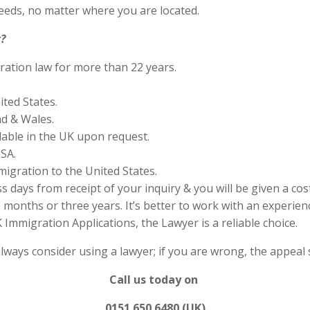
eds, no matter where you are located.
?
ration law for more than 22 years.
ited States.
nd & Wales.
lable in the UK upon request.
SA.
migration to the United States.
s days from receipt of your inquiry & you will be given a cos
months or three years. It’s better to work with an experienc
Immigration Applications, the Lawyer is a reliable choice.
always consider using a lawyer; if you are wrong, the appea
Call us today on
0151 650 6480 (UK)