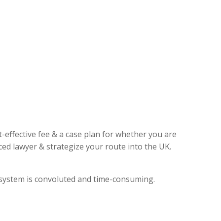
t-effective fee & a case plan for whether you are
ed lawyer & strategize your route into the UK.
l system is convoluted and time-consuming.