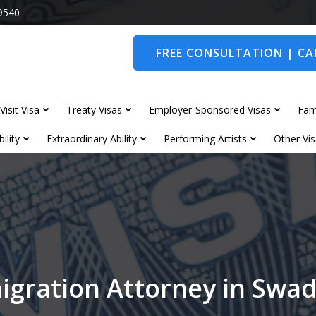
9540
FREE CONSULTATION | CAL
Visit Visa
Treaty Visas
Employer-Sponsored Visas
Fam
ility
Extraordinary Ability
Performing Artists
Other Vis
igration Attorney in Swad