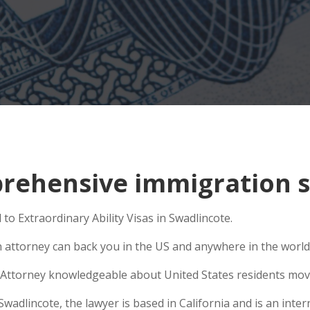
ehensive immigration si
to Extraordinary Ability Visas in Swadlincote.
n attorney can back you in the US and anywhere in the world
Attorney knowledgeable about United States residents movin
dlincote, the lawyer is based in California and is an intern