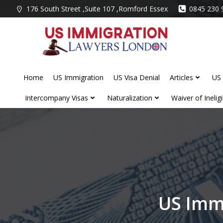
Skip
176 South Street ,Suite 107 ,Romford Essex
0845 230 
to
content
Home
US Immigration
US Visa Denial
Articles
US 
Intercompany Visas
Naturalization
Waiver of Ineligib
US Imm