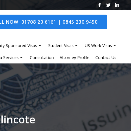
L NOW: 01708 20 6161 | 0845 230 9450
ily Sponsored Visas
Student Visas
US Work Visas
a Services
Consultation
Attorney Profile
Contact Us
lincote