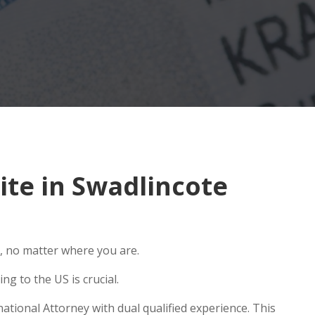
te in Swadlincote
, no matter where you are.
g to the US is crucial.
ational Attorney with dual qualified experience. This