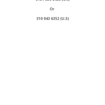
Or
310 943 6352 (U.S)