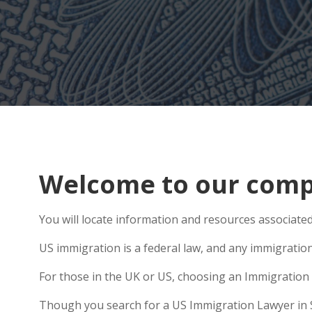
Welcome to our compr
You will locate information and resources associated 
US immigration is a federal law, and any immigratio
For those in the UK or US, choosing an Immigration 
Though you search for a US Immigration Lawyer in Swa