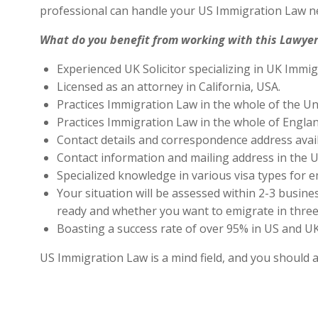
professional can handle your US Immigration Law ne
What do you benefit from working with this Lawyer
Experienced UK Solicitor specializing in UK Immig
Licensed as an attorney in California, USA.
Practices Immigration Law in the whole of the Un
Practices Immigration Law in the whole of Engla
Contact details and correspondence address avai
Contact information and mailing address in the U
Specialized knowledge in various visa types for e
Your situation will be assessed within 2-3 busines
ready and whether you want to emigrate in three 
Boasting a success rate of over 95% in US and UK 
US Immigration Law is a mind field, and you should 