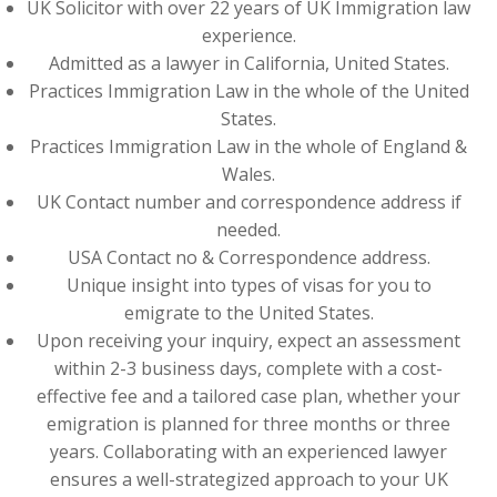
UK Solicitor with over 22 years of UK Immigration law
experience.
Admitted as a lawyer in California, United States.
Practices Immigration Law in the whole of the United
States.
Practices Immigration Law in the whole of England &
Wales.
UK Contact number and correspondence address if
needed.
USA Contact no & Correspondence address.
Unique insight into types of visas for you to
emigrate to the United States.
Upon receiving your inquiry, expect an assessment
within 2-3 business days, complete with a cost-
effective fee and a tailored case plan, whether your
emigration is planned for three months or three
years. Collaborating with an experienced lawyer
ensures a well-strategized approach to your UK