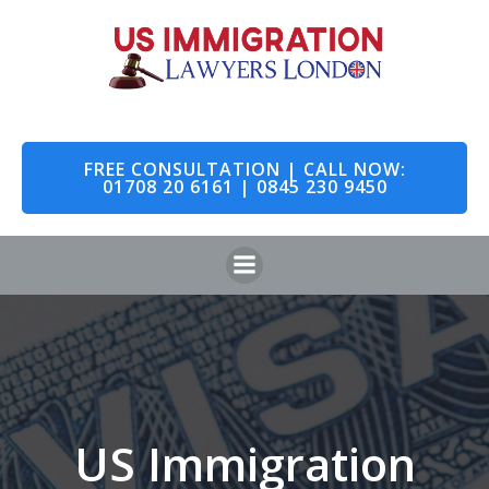
Skip
to
content
FREE CONSULTATION | CALL NOW:
01708 20 6161 | 0845 230 9450
US Immigration