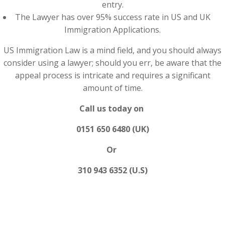
entry.
The Lawyer has over 95% success rate in US and UK
Immigration Applications.
US Immigration Law is a mind field, and you should always
consider using a lawyer; should you err, be aware that the
appeal process is intricate and requires a significant
amount of time.
Call us today on
0151 650 6480 (UK)
Or
310 943 6352 (U.S)