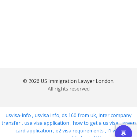
© 2026 US Immigration Lawyer London.
All rights reserved
usvisa-info
,
usvisa info
,
ds 160 from uk
,
inter company
transfer
,
usa visa application
,
how to get a us visa
,
green
card application
,
e2 visa requirements
,
l1 visa