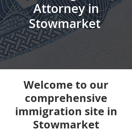
Attorney in
Stowmarket
Welcome to our
comprehensive
immigration site in
Stowmarket