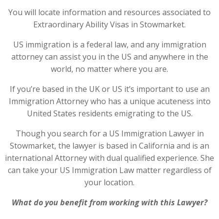
You will locate information and resources associated to
Extraordinary Ability Visas in Stowmarket.
US immigration is a federal law, and any immigration
attorney can assist you in the US and anywhere in the
world, no matter where you are.
If you’re based in the UK or US it’s important to use an
Immigration Attorney who has a unique acuteness into
United States residents emigrating to the US.
Though you search for a US Immigration Lawyer in
Stowmarket, the lawyer is based in California and is an
international Attorney with dual qualified experience. She
can take your US Immigration Law matter regardless of
your location.
What do you benefit from working with this Lawyer?