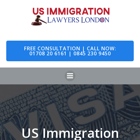
Skip
to
content
FREE CONSULTATION | CALL NOW:
01708 20 6161 | 0845 230 9450
US Immigration