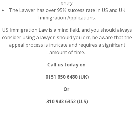
entry.
The Lawyer has over 95% success rate in US and UK
Immigration Applications.
US Immigration Law is a mind field, and you should always
consider using a lawyer; should you err, be aware that the
appeal process is intricate and requires a significant
amount of time.
Call us today on
0151 650 6480 (UK)
Or
310 943 6352 (U.S)