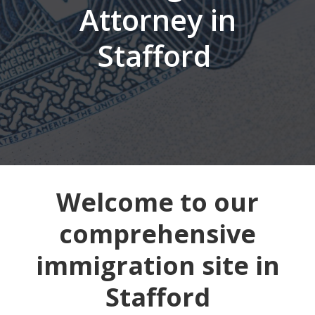
Attorney in
Stafford
Welcome to our
comprehensive
immigration site in
Stafford