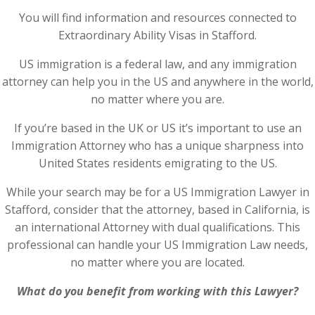
You will find information and resources connected to
Extraordinary Ability Visas in Stafford.
US immigration is a federal law, and any immigration
attorney can help you in the US and anywhere in the world,
no matter where you are.
If you’re based in the UK or US it’s important to use an
Immigration Attorney who has a unique sharpness into
United States residents emigrating to the US.
While your search may be for a US Immigration Lawyer in
Stafford, consider that the attorney, based in California, is
an international Attorney with dual qualifications. This
professional can handle your US Immigration Law needs,
no matter where you are located.
What do you benefit from working with this Lawyer?