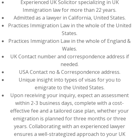
Experienced UK Solicitor specializing in UK
Immigration law for more than 22 years.
Admitted as a lawyer in California, United States.
Practices Immigration Law in the whole of the United
States.
Practices Immigration Law in the whole of England &
Wales.
UK Contact number and correspondence address if
needed.
USA Contact no & Correspondence address.
Unique insight into types of visas for you to
emigrate to the United States.
Upon receiving your inquiry, expect an assessment
within 2-3 business days, complete with a cost-
effective fee and a tailored case plan, whether your
emigration is planned for three months or three
years. Collaborating with an experienced lawyer
ensures a well-strategized approach to your UK