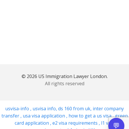
© 2026 US Immigration Lawyer London.
All rights reserved
usvisa-info
,
usvisa info
,
ds 160 from uk
,
inter company
transfer
,
usa visa application
,
how to get a us visa
,
green
card application
,
e2 visa requirements
,
l1 visa