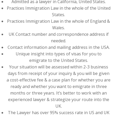
Admitted as a lawyer in California, United States.
Practices Immigration Law in the whole of the United
States.
Practices Immigration Law in the whole of England &
Wales.
UK Contact number and correspondence address if
needed.
Contact information and mailing address in the USA.
Unique insight into types of visas for you to
emigrate to the United States.
Your situation will be assessed within 2-3 business
days from receipt of your inquiry & you will be given
a cost-effective fee & a case plan for whether you are
ready and whether you want to emigrate in three
months or three years. It’s better to work with an
experienced lawyer & strategize your route into the
UK.
The Lawyer has over 95% success rate in US and UK