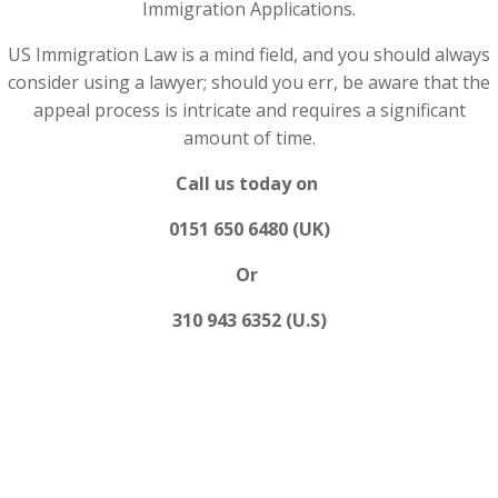
Immigration Applications.
US Immigration Law is a mind field, and you should always
consider using a lawyer; should you err, be aware that the
appeal process is intricate and requires a significant
amount of time.
Call us today on
0151 650 6480 (UK)
Or
310 943 6352 (U.S)