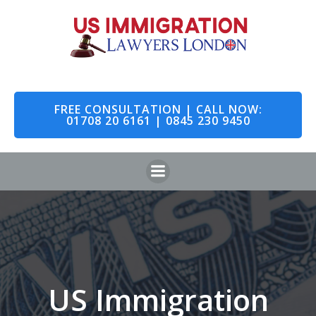
Skip
to
content
FREE CONSULTATION | CALL NOW:
01708 20 6161 | 0845 230 9450
US Immigration