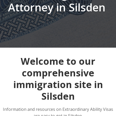
Attorney in Silsden
Welcome to our
comprehensive
immigration site in
Silsden
Information and resources on Extraordinary Ability Visas
are easy to get in Silsden.