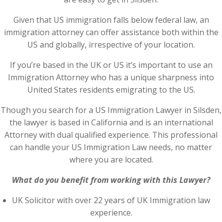
Given that US immigration falls below federal law, an
immigration attorney can offer assistance both within the
US and globally, irrespective of your location.
If you’re based in the UK or US it’s important to use an
Immigration Attorney who has a unique sharpness into
United States residents emigrating to the US.
Though you search for a US Immigration Lawyer in Silsden,
the lawyer is based in California and is an international
Attorney with dual qualified experience. This professional
can handle your US Immigration Law needs, no matter
where you are located.
What do you benefit from working with this Lawyer?
UK Solicitor with over 22 years of UK Immigration law
experience.