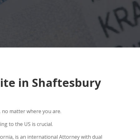
te in Shaftesbury
, no matter where you are.
g to the US is crucial.
rnia, is an international Attorney with dual