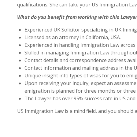
qualifications. She can take your US Immigration Law
What do you benefit from working with this Lawyer
Experienced UK Solicitor specializing in UK Immig
Licensed as an attorney in California, USA.
Experienced in handling Immigration Law across 
Skilled in managing Immigration Law throughout
Contact details and correspondence address avai
Contact information and mailing address in the U
Unique insight into types of visas for you to emig
Upon receiving your inquiry, expect an assessment
emigration is planned for three months or three 
The Lawyer has over 95% success rate in US and 
US Immigration Law is a mind field, and you should 