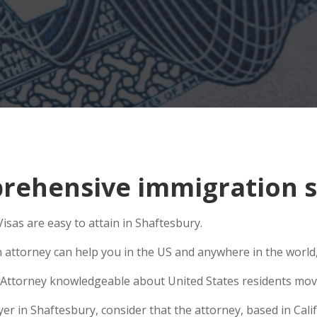
ehensive immigration si
isas are easy to attain in Shaftesbury.
n attorney can help you in the US and anywhere in the world
Attorney knowledgeable about United States residents movin
 in Shaftesbury, consider that the attorney, based in Califo