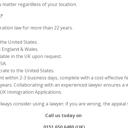
 matter regardless of your location.
?
ration law for more than 22 years.
the United States.
 England & Wales.
lable in the UK upon request.
SA.
rate to the United States.
 within 2-3 business days, complete with a cost-effective f
years. Collaborating with an experienced lawyer ensures a w
UK Immigration Applications.
always consider using a lawyer; if you are wrong, the appea
Call us today on
0151 650 6480 (UK)