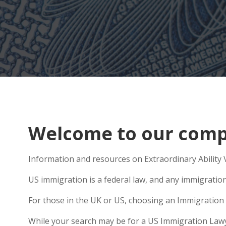
Welcome to our compr
Information and resources on Extraordinary Ability V
US immigration is a federal law, and any immigratio
For those in the UK or US, choosing an Immigration 
While your search may be for a US Immigration Lawyer