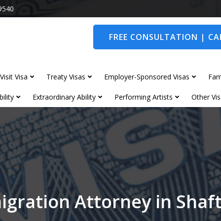
9540
FREE CONSULTATION | CAL
Visit Visa
Treaty Visas
Employer-Sponsored Visas
Fam
ility
Extraordinary Ability
Performing Artists
Other Vis
igration Attorney in Shaf