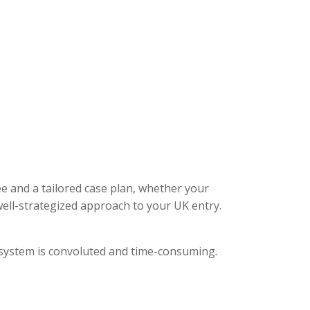
ee and a tailored case plan, whether your
ell-strategized approach to your UK entry.
l system is convoluted and time-consuming.