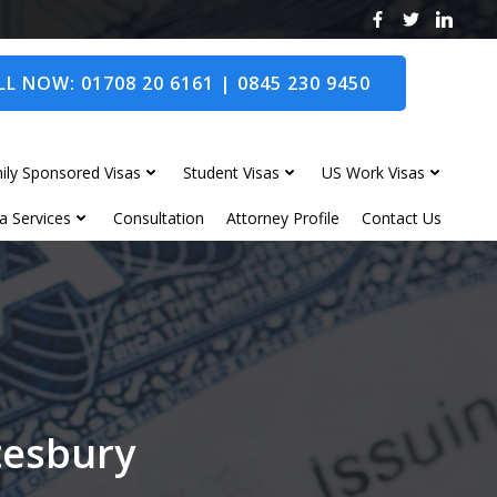
L NOW: 01708 20 6161 | 0845 230 9450
ily Sponsored Visas
Student Visas
US Work Visas
a Services
Consultation
Attorney Profile
Contact Us
tesbury