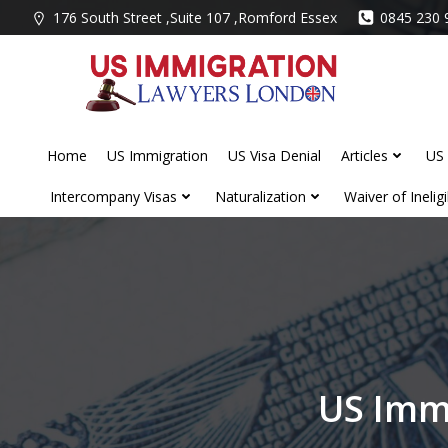
Skip
176 South Street ,Suite 107 ,Romford Essex
0845 230 
to
content
Home
US Immigration
US Visa Denial
Articles
US 
Intercompany Visas
Naturalization
Waiver of Ineligib
US Imm