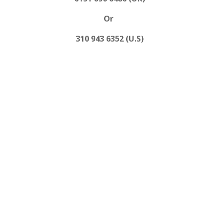
Or
310 943 6352 (U.S)