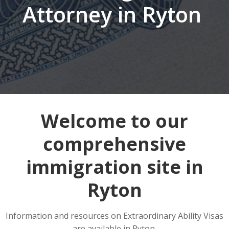
Attorney in Ryton
Welcome to our
comprehensive
immigration site in
Ryton
Information and resources on Extraordinary Ability Visas
are available in Ryton.