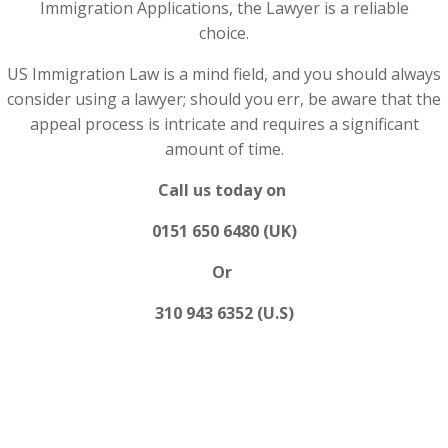
Immigration Applications, the Lawyer is a reliable
choice.
US Immigration Law is a mind field, and you should always
consider using a lawyer; should you err, be aware that the
appeal process is intricate and requires a significant
amount of time.
Call us today on
0151 650 6480 (UK)
Or
310 943 6352 (U.S)