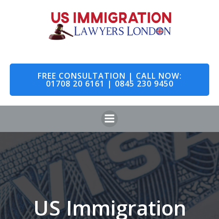
Skip
to
content
FREE CONSULTATION | CALL NOW:
01708 20 6161 | 0845 230 9450
US Immigration