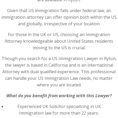
Given that US immigration falls under federal law, an
immigration attorney can offer opinion both within the US
and globally, irrespective of your location.
For those in the UK or US, choosing an Immigration
Attorney knowledgeable about United States residents
moving to the US is crucial.
Though you search for a US Immigration Lawyer in Ryton,
the lawyer is based in California and is an international
Attorney with dual qualified experience. This professional
can handle your US Immigration Law needs, no matter
where you are located.
What do you benefit from working with this Lawyer?
Experienced UK Solicitor specializing in UK
Immigration law for more than 22 years.