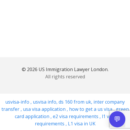
© 2026 US Immigration Lawyer London.
All rights reserved
usvisa-info
,
usvisa info
,
ds 160 from uk
,
inter company
transfer
,
usa visa application
,
how to get a us visa
,
green
card application
,
e2 visa requirements
,
l1 visa
requirements
,
L1 visa in UK