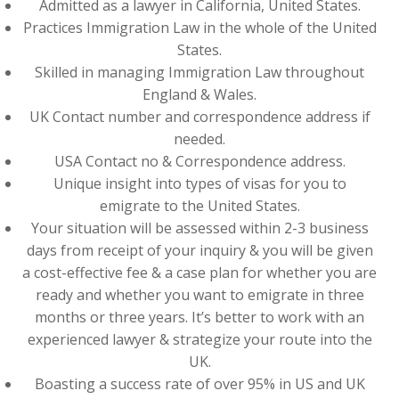
Admitted as a lawyer in California, United States.
Practices Immigration Law in the whole of the United
States.
Skilled in managing Immigration Law throughout
England & Wales.
UK Contact number and correspondence address if
needed.
USA Contact no & Correspondence address.
Unique insight into types of visas for you to
emigrate to the United States.
Your situation will be assessed within 2-3 business
days from receipt of your inquiry & you will be given
a cost-effective fee & a case plan for whether you are
ready and whether you want to emigrate in three
months or three years. It’s better to work with an
experienced lawyer & strategize your route into the
UK.
Boasting a success rate of over 95% in US and UK