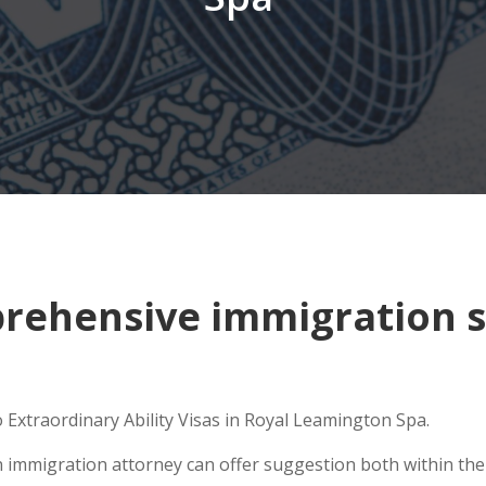
ehensive immigration si
 Extraordinary Ability Visas in Royal Leamington Spa.
n immigration attorney can offer suggestion both within the U