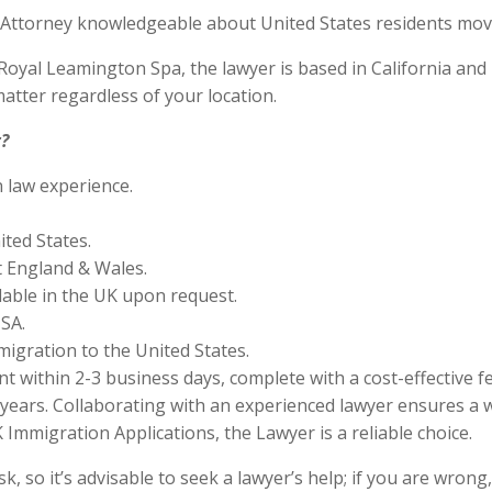
Attorney knowledgeable about United States residents movin
yal Leamington Spa, the lawyer is based in California and is
tter regardless of your location.
?
n law experience.
ited States.
 England & Wales.
lable in the UK upon request.
SA.
migration to the United States.
 within 2-3 business days, complete with a cost-effective f
years. Collaborating with an experienced lawyer ensures a w
Immigration Applications, the Lawyer is a reliable choice.
 so it’s advisable to seek a lawyer’s help; if you are wrong