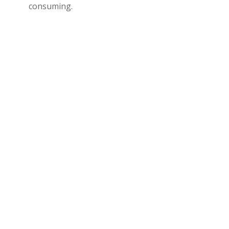
consuming.