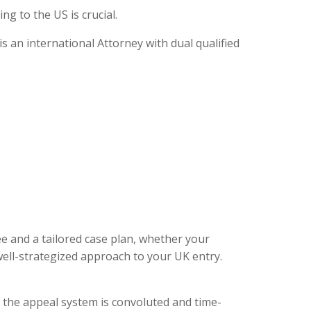
g to the US is crucial.
 an international Attorney with dual qualified
ee and a tailored case plan, whether your
ell-strategized approach to your UK entry.
, the appeal system is convoluted and time-