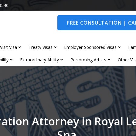
9540
FREE CONSULTATION | CAL
Visit Visa
Treaty Visas
Employer-Sponsored Visas
Fam
ility
Extraordinary Ability
Performing Artists
Other Vis
ation Attorney in Royal 
Spa