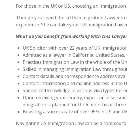
For those in the UK or US, choosing an Immigration 
Though you search for a US Immigration Lawyer in Ro
experience. She can take your US Immigration Law ma
What do you benefit from working with this Lawyer
UK Solicitor with over 22 years of UK Immigratio
Admitted as a lawyer in California, United States.
Practices Immigration Law in the whole of the Un
Skilled in managing Immigration Law throughout
Contact details and correspondence address avai
Contact information and mailing address in the U
Specialized knowledge in various visa types for e
Upon receiving your inquiry, expect an assessment
emigration is planned for three months or three 
Boasting a success rate of over 95% in US and UK 
Navigating US Immigration Law can be a complex task,