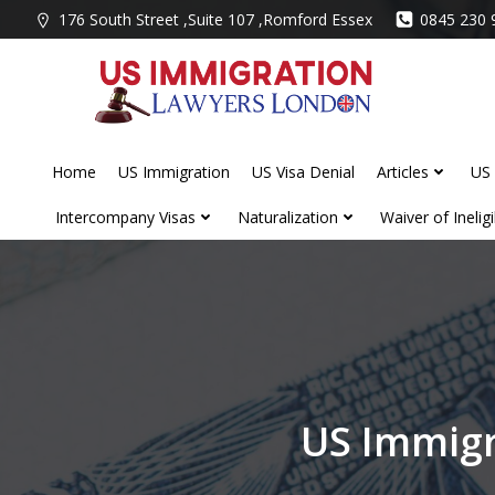
Skip
176 South Street ,Suite 107 ,Romford Essex
0845 230 
to
content
Home
US Immigration
US Visa Denial
Articles
US 
Intercompany Visas
Naturalization
Waiver of Ineligib
US Immigr