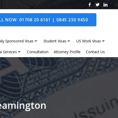
L NOW: 01708 20 6161 | 0845 230 9450
ily Sponsored Visas
Student Visas
US Work Visas
a Services
Consultation
Attorney Profile
Contact Us
Leamington