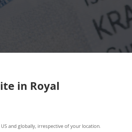
te in Royal
S and globally, irrespective of your location.