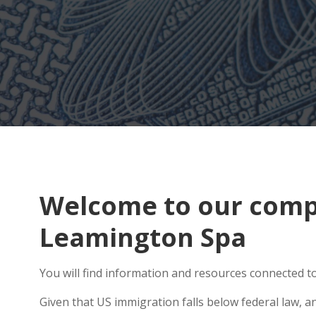
Welcome to our compr
Leamington Spa
You will find information and resources connected to
Given that US immigration falls below federal law, a