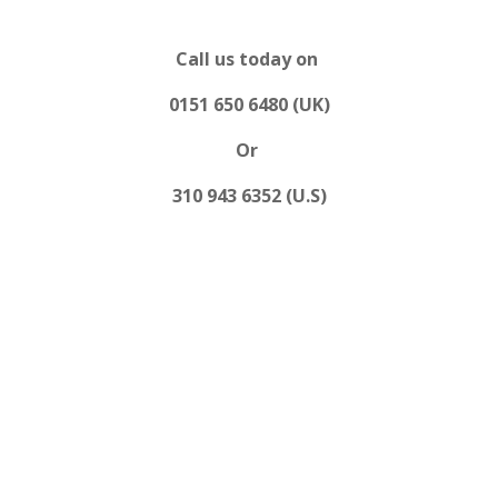
Call us today on
0151 650 6480 (UK)
Or
310 943 6352 (U.S)