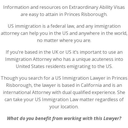
Information and resources on Extraordinary Ability Visas
are easy to attain in Princes Risborough.
US immigration is a federal law, and any immigration
attorney can help you in the US and anywhere in the world,
no matter where you are.
If you’re based in the UK or US it’s important to use an
Immigration Attorney who has a unique acuteness into
United States residents emigrating to the US.
Though you search for a US Immigration Lawyer in Princes
Risborough, the lawyer is based in California and is an
international Attorney with dual qualified experience. She
can take your US Immigration Law matter regardless of
your location.
What do you benefit from working with this Lawyer?