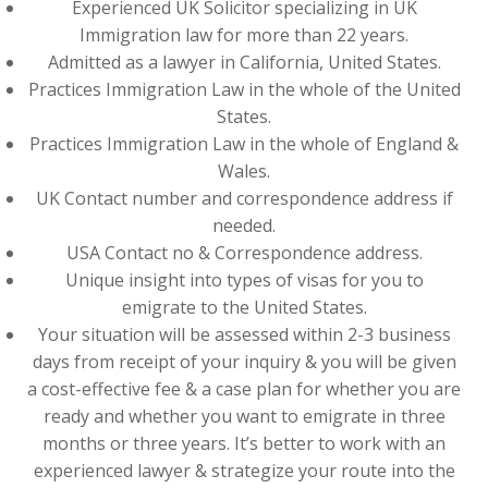
Experienced UK Solicitor specializing in UK
Immigration law for more than 22 years.
Admitted as a lawyer in California, United States.
Practices Immigration Law in the whole of the United
States.
Practices Immigration Law in the whole of England &
Wales.
UK Contact number and correspondence address if
needed.
USA Contact no & Correspondence address.
Unique insight into types of visas for you to
emigrate to the United States.
Your situation will be assessed within 2-3 business
days from receipt of your inquiry & you will be given
a cost-effective fee & a case plan for whether you are
ready and whether you want to emigrate in three
months or three years. It’s better to work with an
experienced lawyer & strategize your route into the