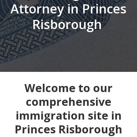
Attorney in Princes
Risborough
Welcome to our
comprehensive
immigration site in
Princes Risborough