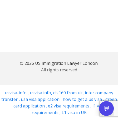
© 2026 US Immigration Lawyer London.
All rights reserved
usvisa-info
,
usvisa info
,
ds 160 from uk
,
inter company
transfer
,
usa visa application
,
how to get a us visa
,
green
card application
,
e2 visa requirements
,
l1 visa
requirements
,
L1 visa in UK