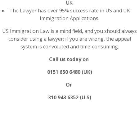
UK.
The Lawyer has over 95% success rate in US and UK
Immigration Applications.
US Immigration Law is a mind field, and you should always
consider using a lawyer; if you are wrong, the appeal
system is convoluted and time-consuming.
Call us today on
0151 650 6480 (UK)
Or
310 943 6352 (U.S)