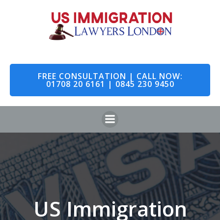
Skip
to
content
FREE CONSULTATION | CALL NOW:
01708 20 6161 | 0845 230 9450
US Immigration