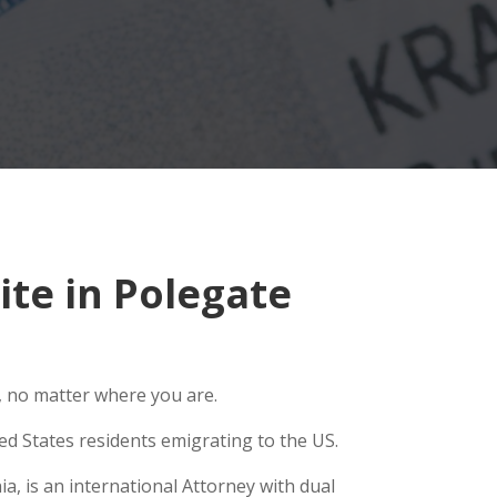
te in Polegate
, no matter where you are.
ed States residents emigrating to the US.
a, is an international Attorney with dual