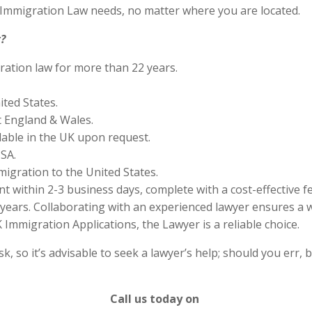
S Immigration Law needs, no matter where you are located.
?
ration law for more than 22 years.
ited States.
 England & Wales.
lable in the UK upon request.
SA.
migration to the United States.
 within 2-3 business days, complete with a cost-effective f
years. Collaborating with an experienced lawyer ensures a w
Immigration Applications, the Lawyer is a reliable choice.
 so it’s advisable to seek a lawyer’s help; should you err, b
Call us today on