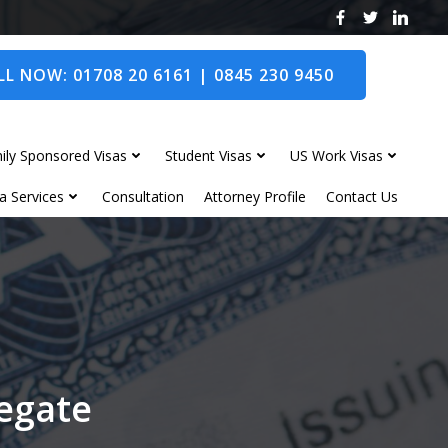
L NOW: 01708 20 6161 | 0845 230 9450
ily Sponsored Visas
Student Visas
US Work Visas
a Services
Consultation
Attorney Profile
Contact Us
legate