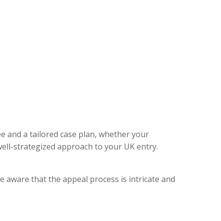
ee and a tailored case plan, whether your
ell-strategized approach to your UK entry.
e aware that the appeal process is intricate and