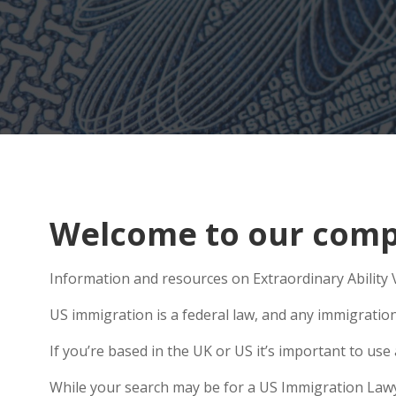
Welcome to our compr
Information and resources on Extraordinary Ability V
US immigration is a federal law, and any immigratio
If you’re based in the UK or US it’s important to us
While your search may be for a US Immigration Lawyer