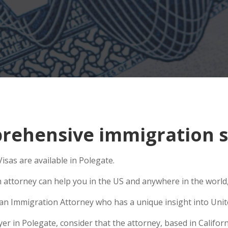
ehensive immigration si
isas are available in Polegate.
n attorney can help you in the US and anywhere in the world
e an Immigration Attorney who has a unique insight into Unit
 in Polegate, consider that the attorney, based in Californi