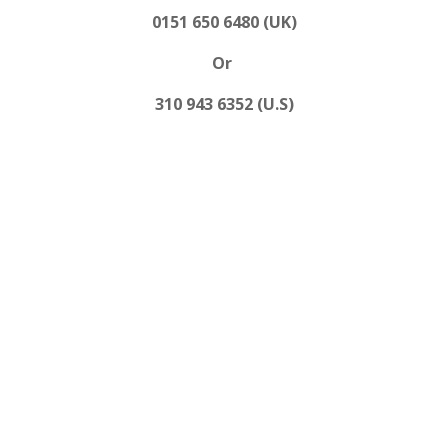
0151 650 6480 (UK)
Or
310 943 6352 (U.S)