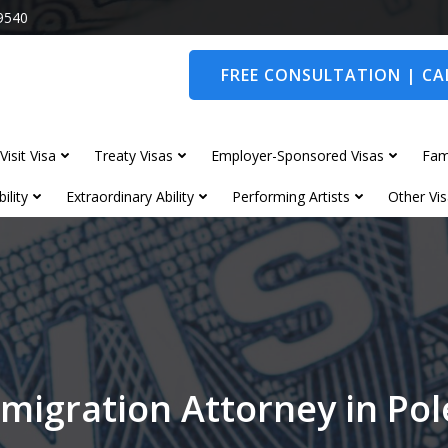
9540
FREE CONSULTATION | CAL
Visit Visa
Treaty Visas
Employer-Sponsored Visas
Fam
ility
Extraordinary Ability
Performing Artists
Other Vis
migration Attorney in Po