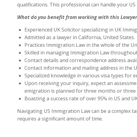
qualifications. This professional can handle your U
What do you benefit from working with this Lawyer
Experienced UK Solicitor specializing in UK Immig
Admitted as a lawyer in California, United States.
Practices Immigration Law in the whole of the Un
Skilled in managing Immigration Law throughout
Contact details and correspondence address avai
Contact information and mailing address in the U
Specialized knowledge in various visa types for e
Upon receiving your inquiry, expect an assessment
emigration is planned for three months or three 
Boasting a success rate of over 95% in US and UK 
Navigating US Immigration Law can be a complex task,
requires a significant amount of time.