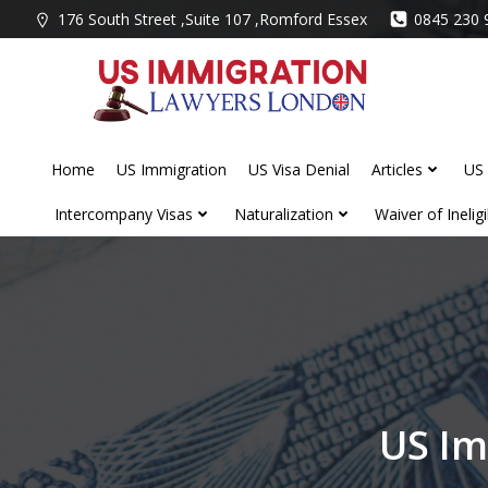
Skip
176 South Street ,Suite 107 ,Romford Essex
0845 230 
to
content
Home
US Immigration
US Visa Denial
Articles
US 
Intercompany Visas
Naturalization
Waiver of Ineligib
US Im