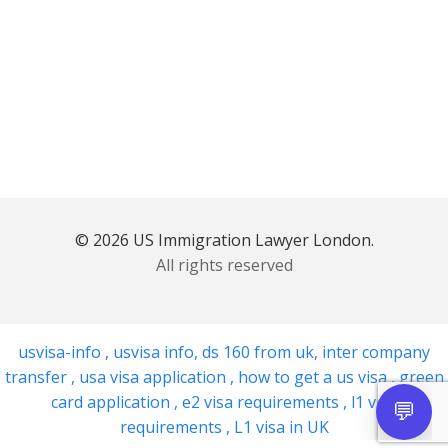
© 2026 US Immigration Lawyer London.
All rights reserved
usvisa-info
,
usvisa info
,
ds 160 from uk
,
inter company
transfer
,
usa visa application
,
how to get a us visa
,
green
card application
,
e2 visa requirements
,
l1 visa
requirements
,
L1 visa in UK