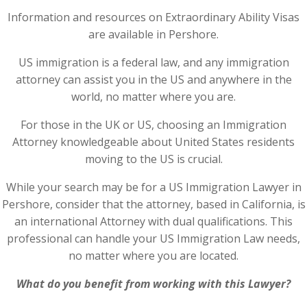
Information and resources on Extraordinary Ability Visas
are available in Pershore.
US immigration is a federal law, and any immigration
attorney can assist you in the US and anywhere in the
world, no matter where you are.
For those in the UK or US, choosing an Immigration
Attorney knowledgeable about United States residents
moving to the US is crucial.
While your search may be for a US Immigration Lawyer in
Pershore, consider that the attorney, based in California, is
an international Attorney with dual qualifications. This
professional can handle your US Immigration Law needs,
no matter where you are located.
What do you benefit from working with this Lawyer?