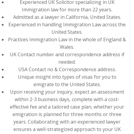
Experienced UK Solicitor specializing in UK
Immigration law for more than 22 years.
Admitted as a lawyer in California, United States.
Experienced in handling Immigration Law across the
United States.
Practices Immigration Law in the whole of England &
Wales.
UK Contact number and correspondence address if
needed.
USA Contact no & Correspondence address.
Unique insight into types of visas for you to
emigrate to the United States.
Upon receiving your inquiry, expect an assessment
within 2-3 business days, complete with a cost-
effective fee and a tailored case plan, whether your
emigration is planned for three months or three
years. Collaborating with an experienced lawyer
ensures a well-strategized approach to your UK