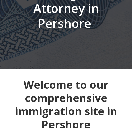
Attorney in
Pershore
Welcome to our
comprehensive
immigration site in
Pershore