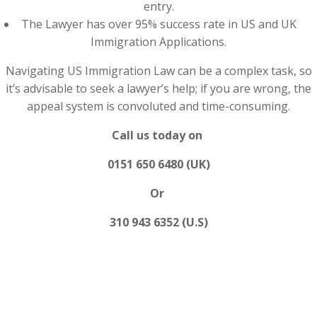
entry.
The Lawyer has over 95% success rate in US and UK
Immigration Applications.
Navigating US Immigration Law can be a complex task, so
it’s advisable to seek a lawyer’s help; if you are wrong, the
appeal system is convoluted and time-consuming.
Call us today on
0151 650 6480 (UK)
Or
310 943 6352 (U.S)