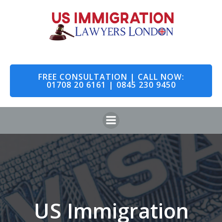
Skip
to
content
FREE CONSULTATION | CALL NOW:
01708 20 6161 | 0845 230 9450
US Immigration