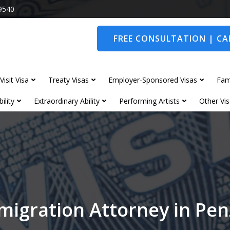
9540
FREE CONSULTATION | CAL
Visit Visa
Treaty Visas
Employer-Sponsored Visas
Fam
ility
Extraordinary Ability
Performing Artists
Other Vis
migration Attorney in Pe