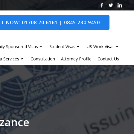
L NOW: 01708 20 6161 | 0845 230 9450
ily Sponsored Visas
Student Visas
US Work Visas
a Services
Consultation
Attorney Profile
Contact Us
nzance