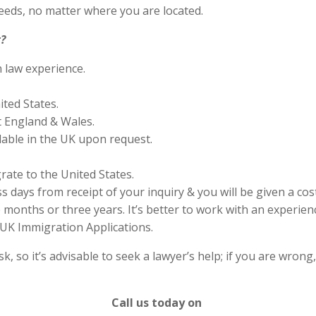
eds, no matter where you are located.
?
n law experience.
ited States.
 England & Wales.
lable in the UK upon request.
rate to the United States.
s days from receipt of your inquiry & you will be given a cos
months or three years. It’s better to work with an experienc
UK Immigration Applications.
 so it’s advisable to seek a lawyer’s help; if you are wrong
Call us today on