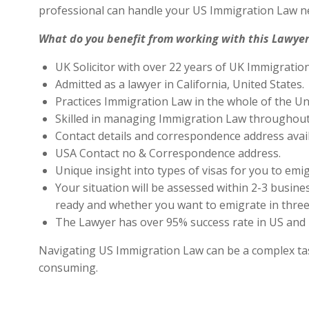
professional can handle your US Immigration Law ne
What do you benefit from working with this Lawyer
UK Solicitor with over 22 years of UK Immigratio
Admitted as a lawyer in California, United States.
Practices Immigration Law in the whole of the Un
Skilled in managing Immigration Law throughout
Contact details and correspondence address avai
USA Contact no & Correspondence address.
Unique insight into types of visas for you to emig
Your situation will be assessed within 2-3 busines
ready and whether you want to emigrate in three 
The Lawyer has over 95% success rate in US and 
Navigating US Immigration Law can be a complex task,
consuming.