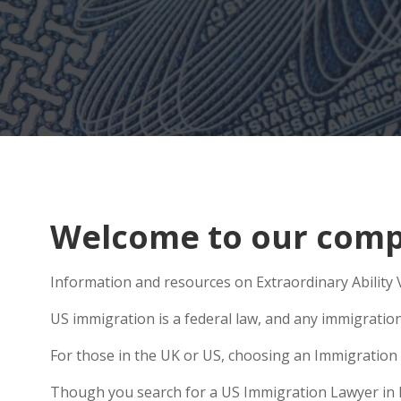
Welcome to our compr
Information and resources on Extraordinary Ability V
US immigration is a federal law, and any immigratio
For those in the UK or US, choosing an Immigration 
Though you search for a US Immigration Lawyer in Pen