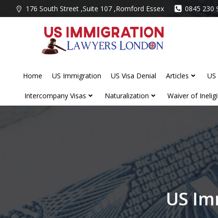
Skip
176 South Street ,Suite 107 ,Romford Essex
0845 230 
to
content
Home
US Immigration
US Visa Denial
Articles
US 
Intercompany Visas
Naturalization
Waiver of Ineligib
US Im