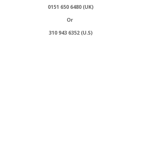
0151 650 6480 (UK)
Or
310 943 6352 (U.S)