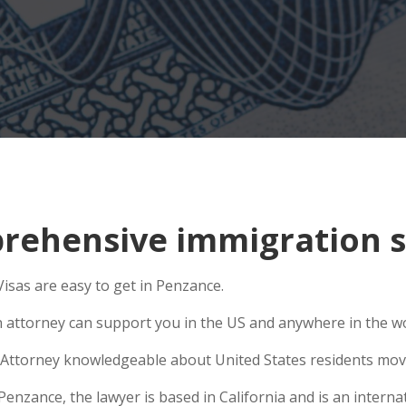
ehensive immigration s
isas are easy to get in Penzance.
n attorney can support you in the US and anywhere in the w
Attorney knowledgeable about United States residents movin
zance, the lawyer is based in California and is an internati