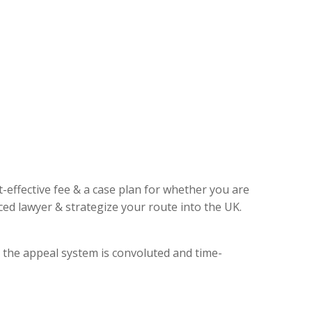
t-effective fee & a case plan for whether you are
ed lawyer & strategize your route into the UK.
, the appeal system is convoluted and time-