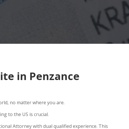
ite in Penzance
orld, no matter where you are.
g to the US is crucial.
onal Attorney with dual qualified experience. This