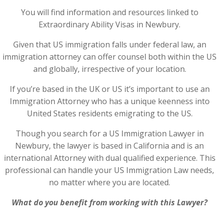
You will find information and resources linked to
Extraordinary Ability Visas in Newbury.
Given that US immigration falls under federal law, an
immigration attorney can offer counsel both within the US
and globally, irrespective of your location.
If you’re based in the UK or US it’s important to use an
Immigration Attorney who has a unique keenness into
United States residents emigrating to the US.
Though you search for a US Immigration Lawyer in
Newbury, the lawyer is based in California and is an
international Attorney with dual qualified experience. This
professional can handle your US Immigration Law needs,
no matter where you are located.
What do you benefit from working with this Lawyer?