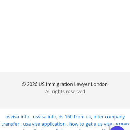
© 2026 US Immigration Lawyer London.
All rights reserved
usvisa-info
,
usvisa info
,
ds 160 from uk
,
inter company
transfer
,
usa visa application
,
how to get a us visa
,
green