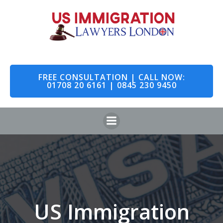
Skip
to
content
FREE CONSULTATION | CALL NOW:
01708 20 6161 | 0845 230 9450
US Immigration