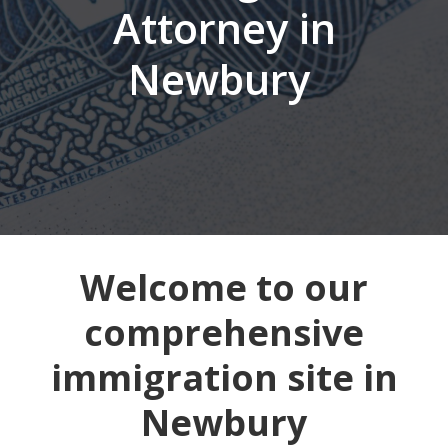
Attorney in
Newbury
Welcome to our
comprehensive
immigration site in
Newbury