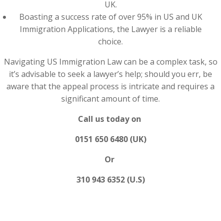
UK.
Boasting a success rate of over 95% in US and UK
Immigration Applications, the Lawyer is a reliable
choice.
Navigating US Immigration Law can be a complex task, so
it’s advisable to seek a lawyer’s help; should you err, be
aware that the appeal process is intricate and requires a
significant amount of time.
Call us today on
0151 650 6480 (UK)
Or
310 943 6352 (U.S)