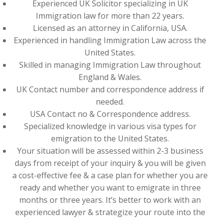
Experienced UK Solicitor specializing in UK
Immigration law for more than 22 years.
Licensed as an attorney in California, USA.
Experienced in handling Immigration Law across the
United States.
Skilled in managing Immigration Law throughout
England & Wales.
UK Contact number and correspondence address if
needed.
USA Contact no & Correspondence address.
Specialized knowledge in various visa types for
emigration to the United States.
Your situation will be assessed within 2-3 business
days from receipt of your inquiry & you will be given
a cost-effective fee & a case plan for whether you are
ready and whether you want to emigrate in three
months or three years. It’s better to work with an
experienced lawyer & strategize your route into the