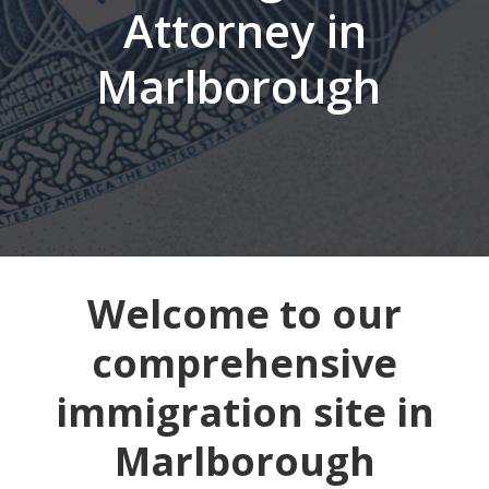
Attorney in
Marlborough
Welcome to our
comprehensive
immigration site in
Marlborough