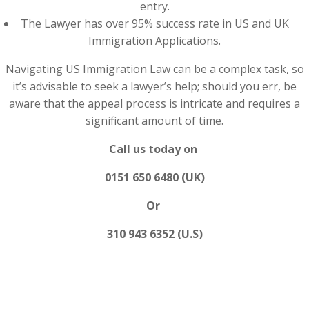
entry.
The Lawyer has over 95% success rate in US and UK
Immigration Applications.
Navigating US Immigration Law can be a complex task, so
it’s advisable to seek a lawyer’s help; should you err, be
aware that the appeal process is intricate and requires a
significant amount of time.
Call us today on
0151 650 6480 (UK)
Or
310 943 6352 (U.S)