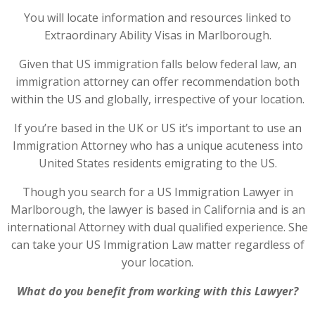
You will locate information and resources linked to
Extraordinary Ability Visas in Marlborough.
Given that US immigration falls below federal law, an
immigration attorney can offer recommendation both
within the US and globally, irrespective of your location.
If you’re based in the UK or US it’s important to use an
Immigration Attorney who has a unique acuteness into
United States residents emigrating to the US.
Though you search for a US Immigration Lawyer in
Marlborough, the lawyer is based in California and is an
international Attorney with dual qualified experience. She
can take your US Immigration Law matter regardless of
your location.
What do you benefit from working with this Lawyer?