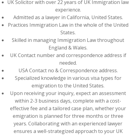
UK Solicitor with over 22 years of UK Immigration law
experience.
Admitted as a lawyer in California, United States.
Practices Immigration Law in the whole of the United
States.
Skilled in managing Immigration Law throughout
England & Wales.
UK Contact number and correspondence address if
needed.
USA Contact no & Correspondence address.
Specialized knowledge in various visa types for
emigration to the United States.
Upon receiving your inquiry, expect an assessment
within 2-3 business days, complete with a cost-
effective fee and a tailored case plan, whether your
emigration is planned for three months or three
years. Collaborating with an experienced lawyer
ensures a well-strategized approach to your UK