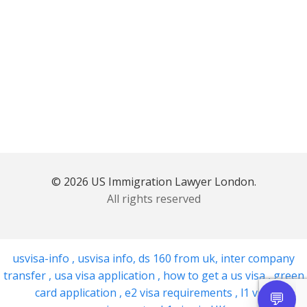
© 2026 US Immigration Lawyer London.
All rights reserved
usvisa-info
,
usvisa info
,
ds 160 from uk
,
inter company
transfer
,
usa visa application
,
how to get a us visa
,
green
card application
,
e2 visa requirements
,
l1 visa