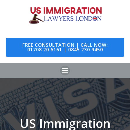
Skip
to
content
FREE CONSULTATION | CALL NOW:
01708 20 6161 | 0845 230 9450
US Immigration