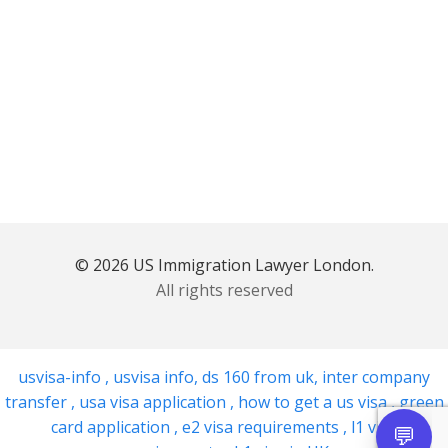
© 2026 US Immigration Lawyer London.
All rights reserved
usvisa-info
,
usvisa info
,
ds 160 from uk
,
inter company
transfer
,
usa visa application
,
how to get a us visa
,
green
card application
,
e2 visa requirements
,
l1 visa