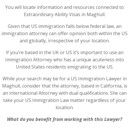
You will locate information and resources connected to
Extraordinary Ability Visas in Maghull.
Given that US immigration falls below federal law, an
immigration attorney can offer opinion both within the US
and globally, irrespective of your location.
If you’re based in the UK or US it’s important to use an
Immigration Attorney who has a unique acuteness into
United States residents emigrating to the US.
While your search may be for a US Immigration Lawyer in
Maghull, consider that the attorney, based in California, is
an international Attorney with dual qualifications. She can
take your US Immigration Law matter regardless of your
location.
What do you benefit from working with this Lawyer?