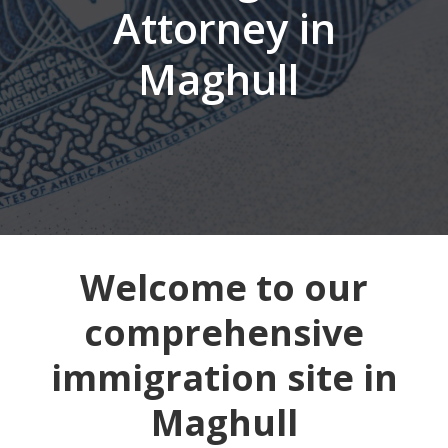
Attorney in
Maghull
Welcome to our
comprehensive
immigration site in
Maghull