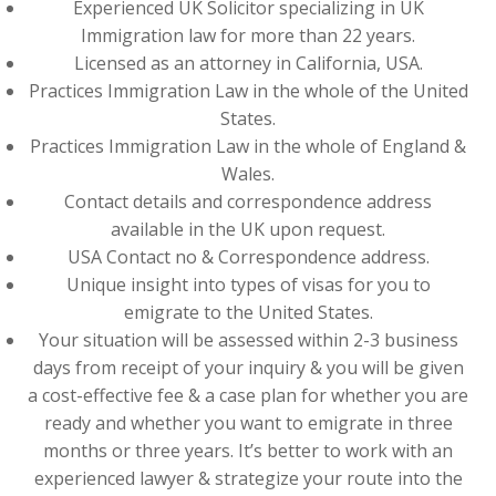
Experienced UK Solicitor specializing in UK
Immigration law for more than 22 years.
Licensed as an attorney in California, USA.
Practices Immigration Law in the whole of the United
States.
Practices Immigration Law in the whole of England &
Wales.
Contact details and correspondence address
available in the UK upon request.
USA Contact no & Correspondence address.
Unique insight into types of visas for you to
emigrate to the United States.
Your situation will be assessed within 2-3 business
days from receipt of your inquiry & you will be given
a cost-effective fee & a case plan for whether you are
ready and whether you want to emigrate in three
months or three years. It’s better to work with an
experienced lawyer & strategize your route into the