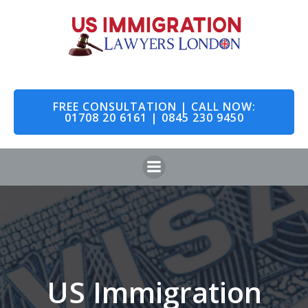
Skip
to
content
FREE CONSULTATION | CALL NOW:
01708 20 6161 | 0845 230 9450
US Immigration