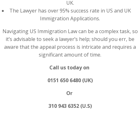
UK.
The Lawyer has over 95% success rate in US and UK
Immigration Applications.
Navigating US Immigration Law can be a complex task, so
it’s advisable to seek a lawyer’s help; should you err, be
aware that the appeal process is intricate and requires a
significant amount of time.
Call us today on
0151 650 6480 (UK)
Or
310 943 6352 (U.S)