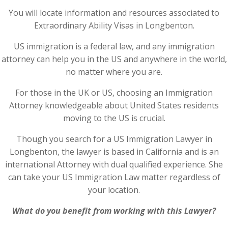
You will locate information and resources associated to
Extraordinary Ability Visas in Longbenton.
US immigration is a federal law, and any immigration
attorney can help you in the US and anywhere in the world,
no matter where you are.
For those in the UK or US, choosing an Immigration
Attorney knowledgeable about United States residents
moving to the US is crucial.
Though you search for a US Immigration Lawyer in
Longbenton, the lawyer is based in California and is an
international Attorney with dual qualified experience. She
can take your US Immigration Law matter regardless of
your location.
What do you benefit from working with this Lawyer?