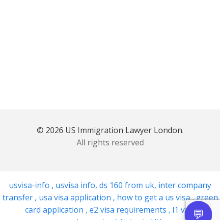
© 2026 US Immigration Lawyer London.
All rights reserved
usvisa-info
,
usvisa info
,
ds 160 from uk
,
inter company
transfer
,
usa visa application
,
how to get a us visa
,
green
card application
,
e2 visa requirements
,
l1 visa