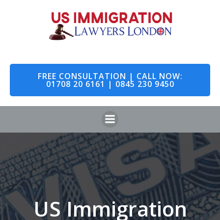
Skip
to
content
FREE CONSULTATION | CALL NOW:
01708 20 6161 | 0845 230 9450
US Immigration