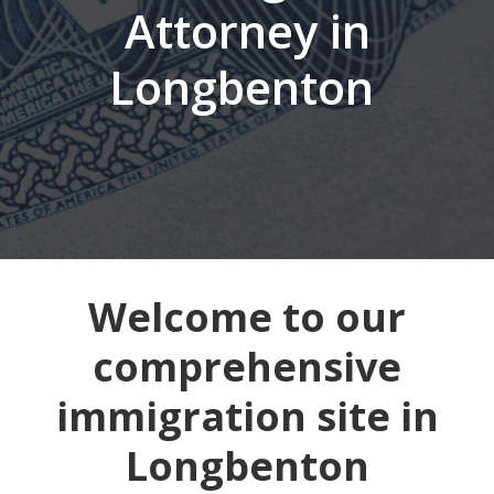
Attorney in
Longbenton
Welcome to our
comprehensive
immigration site in
Longbenton