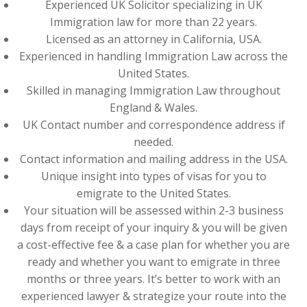
Experienced UK Solicitor specializing in UK
Immigration law for more than 22 years.
Licensed as an attorney in California, USA.
Experienced in handling Immigration Law across the
United States.
Skilled in managing Immigration Law throughout
England & Wales.
UK Contact number and correspondence address if
needed.
Contact information and mailing address in the USA.
Unique insight into types of visas for you to
emigrate to the United States.
Your situation will be assessed within 2-3 business
days from receipt of your inquiry & you will be given
a cost-effective fee & a case plan for whether you are
ready and whether you want to emigrate in three
months or three years. It’s better to work with an
experienced lawyer & strategize your route into the