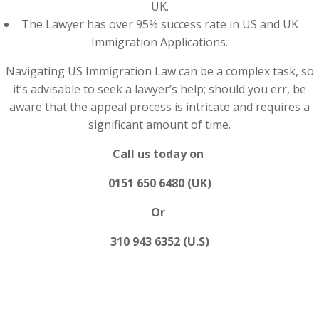
UK.
The Lawyer has over 95% success rate in US and UK
Immigration Applications.
Navigating US Immigration Law can be a complex task, so
it’s advisable to seek a lawyer’s help; should you err, be
aware that the appeal process is intricate and requires a
significant amount of time.
Call us today on
0151 650 6480 (UK)
Or
310 943 6352 (U.S)