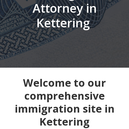
Attorney in
Kettering
Welcome to our
comprehensive
immigration site in
Kettering