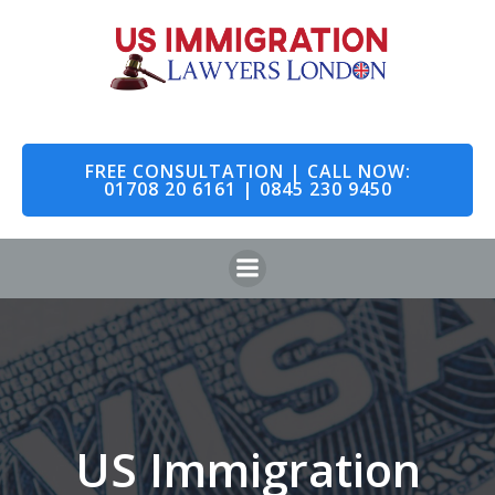
Skip
to
content
FREE CONSULTATION | CALL NOW:
01708 20 6161 | 0845 230 9450
US Immigration