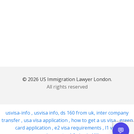
© 2026 US Immigration Lawyer London.
All rights reserved
usvisa-info
,
usvisa info
,
ds 160 from uk
,
inter company
transfer
,
usa visa application
,
how to get a us visa
,
green
card application
,
e2 visa requirements
,
l1 visa