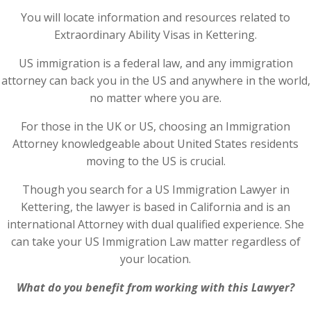
You will locate information and resources related to
Extraordinary Ability Visas in Kettering.
US immigration is a federal law, and any immigration
attorney can back you in the US and anywhere in the world,
no matter where you are.
For those in the UK or US, choosing an Immigration
Attorney knowledgeable about United States residents
moving to the US is crucial.
Though you search for a US Immigration Lawyer in
Kettering, the lawyer is based in California and is an
international Attorney with dual qualified experience. She
can take your US Immigration Law matter regardless of
your location.
What do you benefit from working with this Lawyer?