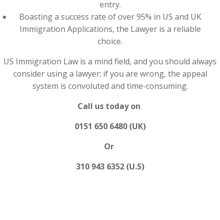
entry.
Boasting a success rate of over 95% in US and UK
Immigration Applications, the Lawyer is a reliable
choice.
US Immigration Law is a mind field, and you should always
consider using a lawyer; if you are wrong, the appeal
system is convoluted and time-consuming.
Call us today on
0151 650 6480 (UK)
Or
310 943 6352 (U.S)