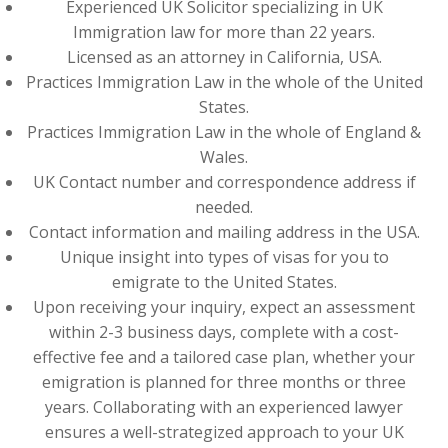
Experienced UK Solicitor specializing in UK
Immigration law for more than 22 years.
Licensed as an attorney in California, USA.
Practices Immigration Law in the whole of the United
States.
Practices Immigration Law in the whole of England &
Wales.
UK Contact number and correspondence address if
needed.
Contact information and mailing address in the USA.
Unique insight into types of visas for you to
emigrate to the United States.
Upon receiving your inquiry, expect an assessment
within 2-3 business days, complete with a cost-
effective fee and a tailored case plan, whether your
emigration is planned for three months or three
years. Collaborating with an experienced lawyer
ensures a well-strategized approach to your UK