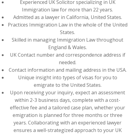
Experienced UK Solicitor specializing in UK
Immigration law for more than 22 years.
Admitted as a lawyer in California, United States.
Practices Immigration Law in the whole of the United
States.
Skilled in managing Immigration Law throughout
England & Wales.
UK Contact number and correspondence address if
needed.
Contact information and mailing address in the USA.
Unique insight into types of visas for you to
emigrate to the United States.
Upon receiving your inquiry, expect an assessment
within 2-3 business days, complete with a cost-
effective fee and a tailored case plan, whether your
emigration is planned for three months or three
years. Collaborating with an experienced lawyer
ensures a well-strategized approach to your UK