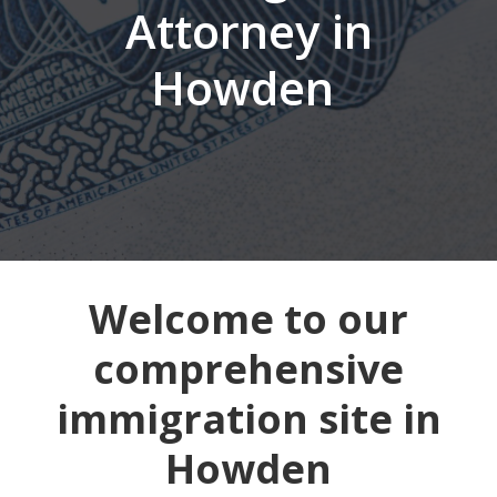
Attorney in
Howden
Welcome to our
comprehensive
immigration site in
Howden