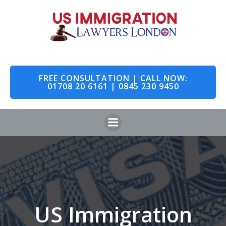
Skip
to
content
FREE CONSULTATION | CALL NOW:
01708 20 6161 | 0845 230 9450
US Immigration