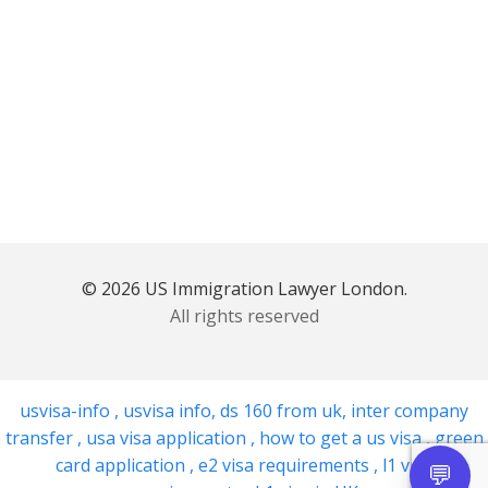
© 2026 US Immigration Lawyer London.
All rights reserved
usvisa-info
,
usvisa info
,
ds 160 from uk
,
inter company
transfer
,
usa visa application
,
how to get a us visa
,
green
card application
,
e2 visa requirements
,
l1 visa