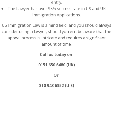
entry.
The Lawyer has over 95% success rate in US and UK
Immigration Applications.
US Immigration Law is a mind field, and you should always
consider using a lawyer; should you err, be aware that the
appeal process is intricate and requires a significant
amount of time.
Call us today on
0151 650 6480 (UK)
Or
310 943 6352 (U.S)