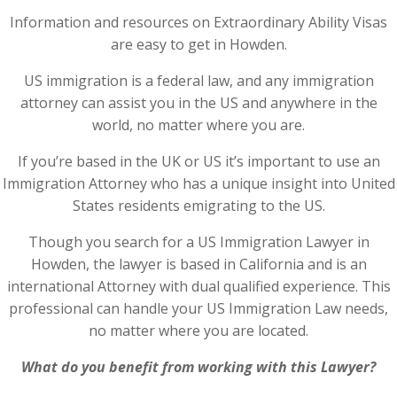
Information and resources on Extraordinary Ability Visas
are easy to get in Howden.
US immigration is a federal law, and any immigration
attorney can assist you in the US and anywhere in the
world, no matter where you are.
If you’re based in the UK or US it’s important to use an
Immigration Attorney who has a unique insight into United
States residents emigrating to the US.
Though you search for a US Immigration Lawyer in
Howden, the lawyer is based in California and is an
international Attorney with dual qualified experience. This
professional can handle your US Immigration Law needs,
no matter where you are located.
What do you benefit from working with this Lawyer?