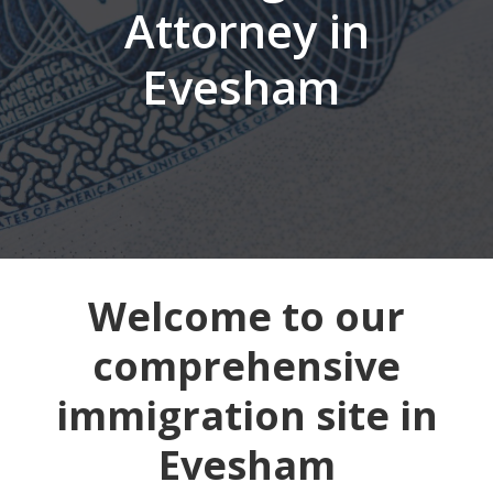
Attorney in
Evesham
Welcome to our
comprehensive
immigration site in
Evesham