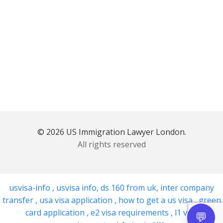
© 2026 US Immigration Lawyer London.
All rights reserved
usvisa-info
,
usvisa info
,
ds 160 from uk
,
inter company
transfer
,
usa visa application
,
how to get a us visa
,
green
card application
,
e2 visa requirements
,
l1 visa