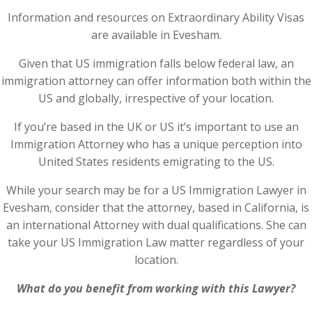
Information and resources on Extraordinary Ability Visas
are available in Evesham.
Given that US immigration falls below federal law, an
immigration attorney can offer information both within the
US and globally, irrespective of your location.
If you’re based in the UK or US it’s important to use an
Immigration Attorney who has a unique perception into
United States residents emigrating to the US.
While your search may be for a US Immigration Lawyer in
Evesham, consider that the attorney, based in California, is
an international Attorney with dual qualifications. She can
take your US Immigration Law matter regardless of your
location.
What do you benefit from working with this Lawyer?