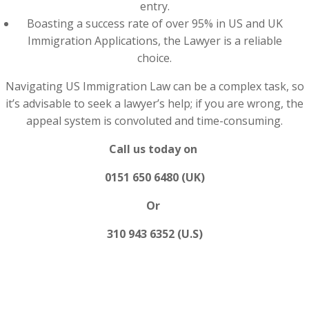
entry.
Boasting a success rate of over 95% in US and UK
Immigration Applications, the Lawyer is a reliable
choice.
Navigating US Immigration Law can be a complex task, so
it’s advisable to seek a lawyer’s help; if you are wrong, the
appeal system is convoluted and time-consuming.
Call us today on
0151 650 6480 (UK)
Or
310 943 6352 (U.S)