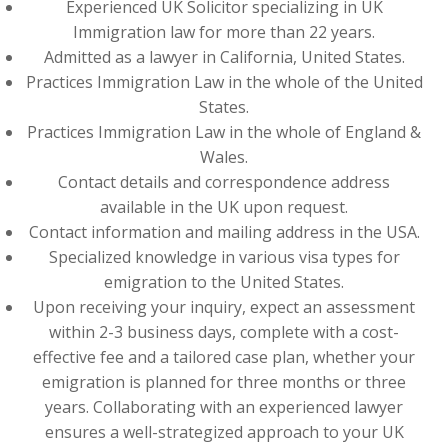
Experienced UK Solicitor specializing in UK
Immigration law for more than 22 years.
Admitted as a lawyer in California, United States.
Practices Immigration Law in the whole of the United
States.
Practices Immigration Law in the whole of England &
Wales.
Contact details and correspondence address
available in the UK upon request.
Contact information and mailing address in the USA.
Specialized knowledge in various visa types for
emigration to the United States.
Upon receiving your inquiry, expect an assessment
within 2-3 business days, complete with a cost-
effective fee and a tailored case plan, whether your
emigration is planned for three months or three
years. Collaborating with an experienced lawyer
ensures a well-strategized approach to your UK