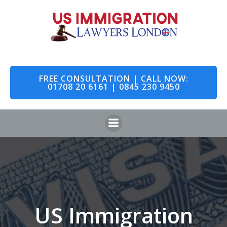
Skip
to
content
FREE CONSULTATION | CALL NOW:
01708 20 6161 | 0845 230 9450
US Immigration