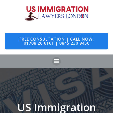
Skip
to
content
FREE CONSULTATION | CALL NOW:
01708 20 6161 | 0845 230 9450
US Immigration