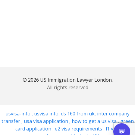
© 2026 US Immigration Lawyer London.
All rights reserved
usvisa-info
,
usvisa info
,
ds 160 from uk
,
inter company
transfer
,
usa visa application
,
how to get a us visa
,
green
card application
,
e2 visa requirements
,
l1 visa