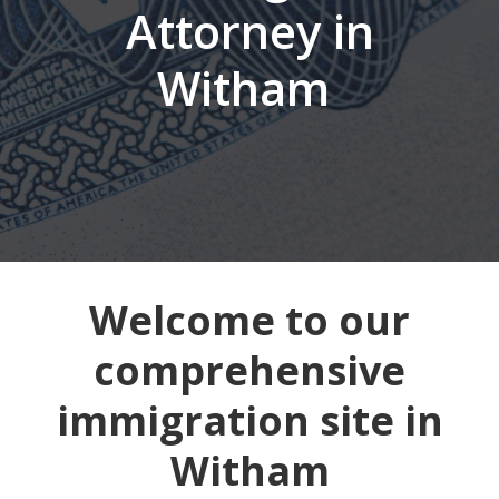
Attorney in
Witham
Welcome to our
comprehensive
immigration site in
Witham