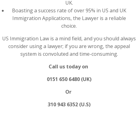
UK.
Boasting a success rate of over 95% in US and UK
Immigration Applications, the Lawyer is a reliable
choice.
US Immigration Law is a mind field, and you should always
consider using a lawyer; if you are wrong, the appeal
system is convoluted and time-consuming.
Call us today on
0151 650 6480 (UK)
Or
310 943 6352 (U.S)