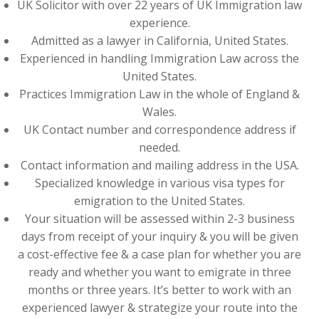
UK Solicitor with over 22 years of UK Immigration law
experience.
Admitted as a lawyer in California, United States.
Experienced in handling Immigration Law across the
United States.
Practices Immigration Law in the whole of England &
Wales.
UK Contact number and correspondence address if
needed.
Contact information and mailing address in the USA.
Specialized knowledge in various visa types for
emigration to the United States.
Your situation will be assessed within 2-3 business
days from receipt of your inquiry & you will be given
a cost-effective fee & a case plan for whether you are
ready and whether you want to emigrate in three
months or three years. It’s better to work with an
experienced lawyer & strategize your route into the