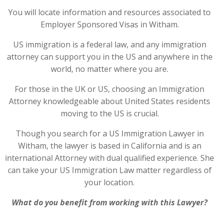
You will locate information and resources associated to
Employer Sponsored Visas in Witham.
US immigration is a federal law, and any immigration
attorney can support you in the US and anywhere in the
world, no matter where you are.
For those in the UK or US, choosing an Immigration
Attorney knowledgeable about United States residents
moving to the US is crucial.
Though you search for a US Immigration Lawyer in
Witham, the lawyer is based in California and is an
international Attorney with dual qualified experience. She
can take your US Immigration Law matter regardless of
your location.
What do you benefit from working with this Lawyer?