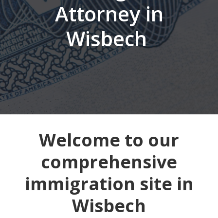
Attorney in
Wisbech
Welcome to our
comprehensive
immigration site in
Wisbech