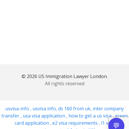
© 2026 US Immigration Lawyer London.
All rights reserved
usvisa-info
,
usvisa info
,
ds 160 from uk
,
inter company
transfer
,
usa visa application
,
how to get a us visa
,
green
card application
,
e2 visa requirements
,
l1 visa