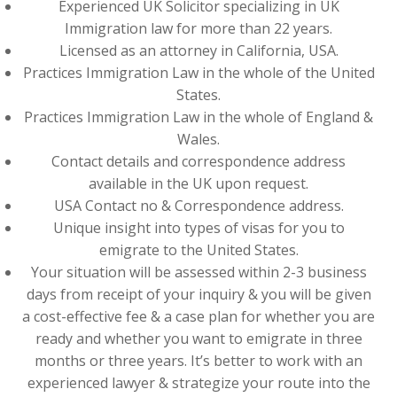
Experienced UK Solicitor specializing in UK
Immigration law for more than 22 years.
Licensed as an attorney in California, USA.
Practices Immigration Law in the whole of the United
States.
Practices Immigration Law in the whole of England &
Wales.
Contact details and correspondence address
available in the UK upon request.
USA Contact no & Correspondence address.
Unique insight into types of visas for you to
emigrate to the United States.
Your situation will be assessed within 2-3 business
days from receipt of your inquiry & you will be given
a cost-effective fee & a case plan for whether you are
ready and whether you want to emigrate in three
months or three years. It’s better to work with an
experienced lawyer & strategize your route into the