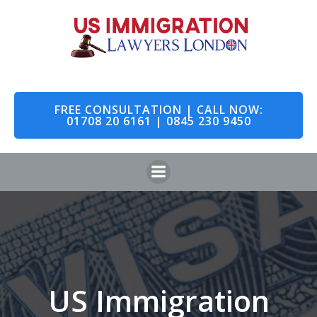
Skip
to
content
FREE CONSULTATION | CALL NOW:
01708 20 6161 | 0845 230 9450
US Immigration