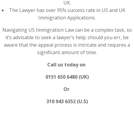
UK.
The Lawyer has over 95% success rate in US and UK
Immigration Applications.
Navigating US Immigration Law can be a complex task, so
it’s advisable to seek a lawyer’s help; should you err, be
aware that the appeal process is intricate and requires a
significant amount of time.
Call us today on
0151 650 6480 (UK)
Or
310 943 6352 (U.S)