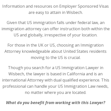
Information and resources on Employer Sponsored Visas
are easy to attain in Wisbech.
Given that US immigration falls under federal law, an
immigration attorney can offer instruction both within the
US and globally, irrespective of your location.
For those in the UK or US, choosing an Immigration
Attorney knowledgeable about United States residents
moving to the US is crucial.
Though you search for a US Immigration Lawyer in
Wisbech, the lawyer is based in California and is an
international Attorney with dual qualified experience. This
professional can handle your US Immigration Law needs,
no matter where you are located.
What do you benefit from working with this Lawyer?