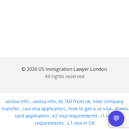
© 2026 US Immigration Lawyer London.
All rights reserved
usvisa-info
,
usvisa info
,
ds 160 from uk
,
inter company
transfer
,
usa visa application
,
how to get a us visa
,
green
card application
,
e2 visa requirements
,
l1 visa
requirements
,
L1 visa in UK