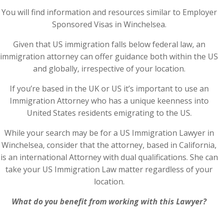
You will find information and resources similar to Employer
Sponsored Visas in Winchelsea.
Given that US immigration falls below federal law, an
immigration attorney can offer guidance both within the US
and globally, irrespective of your location.
If you’re based in the UK or US it’s important to use an
Immigration Attorney who has a unique keenness into
United States residents emigrating to the US.
While your search may be for a US Immigration Lawyer in
Winchelsea, consider that the attorney, based in California,
is an international Attorney with dual qualifications. She can
take your US Immigration Law matter regardless of your
location.
What do you benefit from working with this Lawyer?