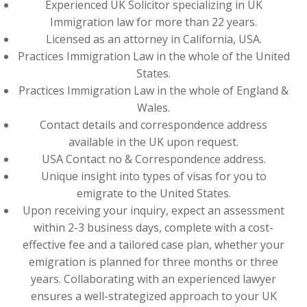
Experienced UK Solicitor specializing in UK
Immigration law for more than 22 years.
Licensed as an attorney in California, USA.
Practices Immigration Law in the whole of the United
States.
Practices Immigration Law in the whole of England &
Wales.
Contact details and correspondence address
available in the UK upon request.
USA Contact no & Correspondence address.
Unique insight into types of visas for you to
emigrate to the United States.
Upon receiving your inquiry, expect an assessment
within 2-3 business days, complete with a cost-
effective fee and a tailored case plan, whether your
emigration is planned for three months or three
years. Collaborating with an experienced lawyer
ensures a well-strategized approach to your UK