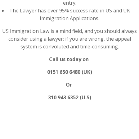
entry.
The Lawyer has over 95% success rate in US and UK
Immigration Applications.
US Immigration Law is a mind field, and you should always
consider using a lawyer; if you are wrong, the appeal
system is convoluted and time-consuming.
Call us today on
0151 650 6480 (UK)
Or
310 943 6352 (U.S)