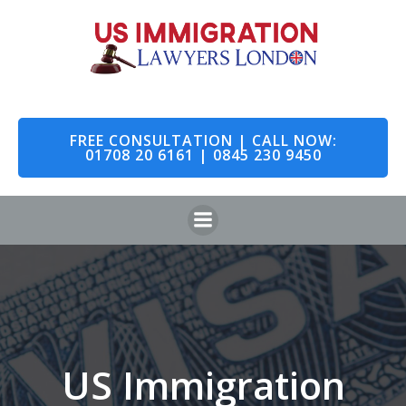
Skip
to
content
FREE CONSULTATION | CALL NOW:
01708 20 6161 | 0845 230 9450
US Immigration