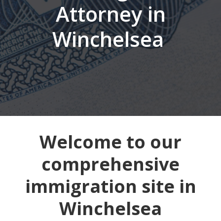
Attorney in
Winchelsea
Welcome to our
comprehensive
immigration site in
Winchelsea