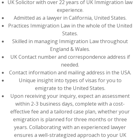
UK Solicitor with over 22 years of UK Immigration law
experience.
Admitted as a lawyer in California, United States.
Practices Immigration Law in the whole of the United
States.
Skilled in managing Immigration Law throughout
England & Wales.
UK Contact number and correspondence address if
needed.
Contact information and mailing address in the USA.
Unique insight into types of visas for you to
emigrate to the United States.
Upon receiving your inquiry, expect an assessment
within 2-3 business days, complete with a cost-
effective fee and a tailored case plan, whether your
emigration is planned for three months or three
years. Collaborating with an experienced lawyer
ensures a well-strategized approach to your UK