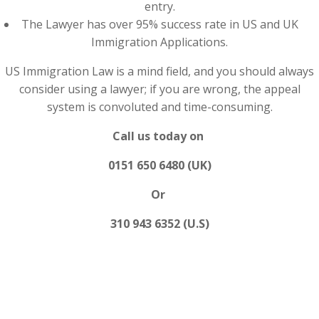
entry.
The Lawyer has over 95% success rate in US and UK
Immigration Applications.
US Immigration Law is a mind field, and you should always
consider using a lawyer; if you are wrong, the appeal
system is convoluted and time-consuming.
Call us today on
0151 650 6480 (UK)
Or
310 943 6352 (U.S)