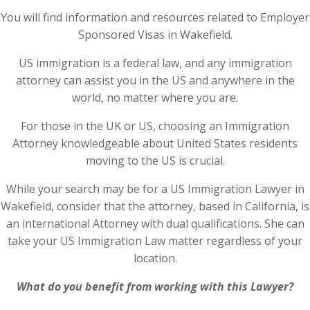
You will find information and resources related to Employer
Sponsored Visas in Wakefield.
US immigration is a federal law, and any immigration
attorney can assist you in the US and anywhere in the
world, no matter where you are.
For those in the UK or US, choosing an Immigration
Attorney knowledgeable about United States residents
moving to the US is crucial.
While your search may be for a US Immigration Lawyer in
Wakefield, consider that the attorney, based in California, is
an international Attorney with dual qualifications. She can
take your US Immigration Law matter regardless of your
location.
What do you benefit from working with this Lawyer?