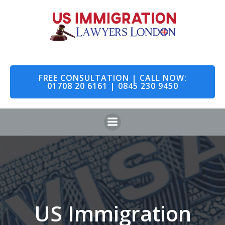
Skip
to
content
FREE CONSULTATION | CALL NOW:
01708 20 6161 | 0845 230 9450
US Immigration