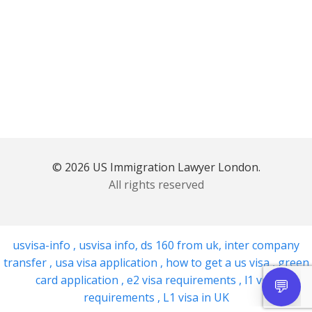
© 2026 US Immigration Lawyer London.
All rights reserved
usvisa-info
,
usvisa info
,
ds 160 from uk
,
inter company
transfer
,
usa visa application
,
how to get a us visa
,
green
card application
,
e2 visa requirements
,
l1 visa
requirements
,
L1 visa in UK