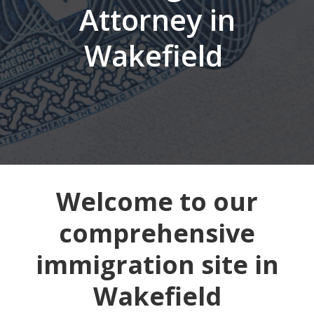
Attorney in
Wakefield
Welcome to our
comprehensive
immigration site in
Wakefield