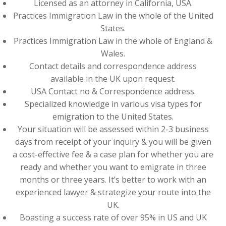
Licensed as an attorney in California, USA.
Practices Immigration Law in the whole of the United
States.
Practices Immigration Law in the whole of England &
Wales.
Contact details and correspondence address
available in the UK upon request.
USA Contact no & Correspondence address.
Specialized knowledge in various visa types for
emigration to the United States.
Your situation will be assessed within 2-3 business
days from receipt of your inquiry & you will be given
a cost-effective fee & a case plan for whether you are
ready and whether you want to emigrate in three
months or three years. It’s better to work with an
experienced lawyer & strategize your route into the
UK.
Boasting a success rate of over 95% in US and UK