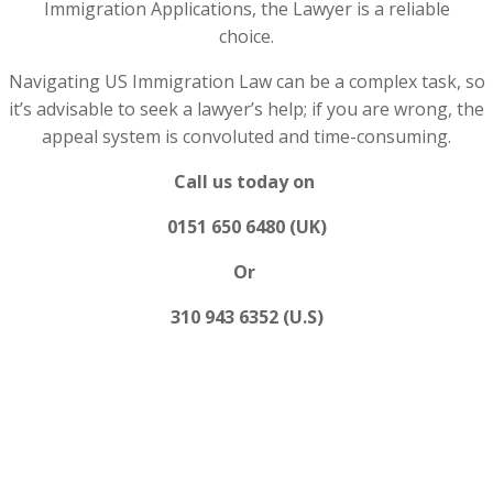
Immigration Applications, the Lawyer is a reliable
choice.
Navigating US Immigration Law can be a complex task, so
it’s advisable to seek a lawyer’s help; if you are wrong, the
appeal system is convoluted and time-consuming.
Call us today on
0151 650 6480 (UK)
Or
310 943 6352 (U.S)