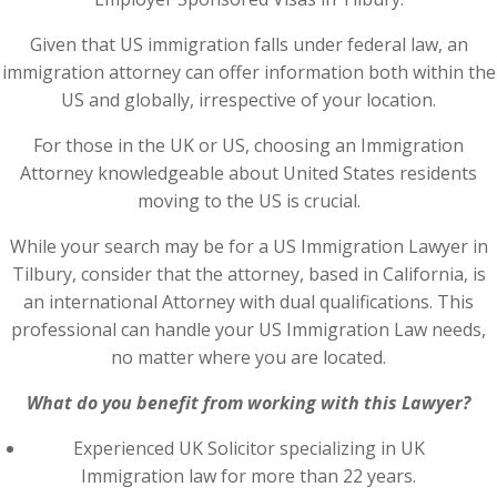
Given that US immigration falls under federal law, an
immigration attorney can offer information both within the
US and globally, irrespective of your location.
For those in the UK or US, choosing an Immigration
Attorney knowledgeable about United States residents
moving to the US is crucial.
While your search may be for a US Immigration Lawyer in
Tilbury, consider that the attorney, based in California, is
an international Attorney with dual qualifications. This
professional can handle your US Immigration Law needs,
no matter where you are located.
What do you benefit from working with this Lawyer?
Experienced UK Solicitor specializing in UK
Immigration law for more than 22 years.