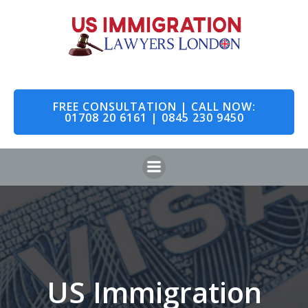
Skip
to
content
FREE CONSULTATION | CALL NOW:
01708 20 6161 | 0845 230 9450
US Immigration