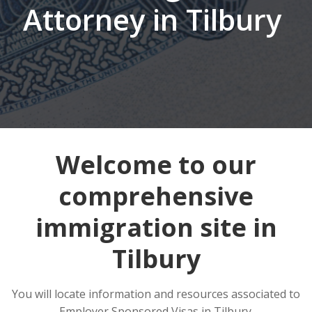
Attorney in Tilbury
Welcome to our
comprehensive
immigration site in
Tilbury
You will locate information and resources associated to
Employer Sponsored Visas in Tilbury.