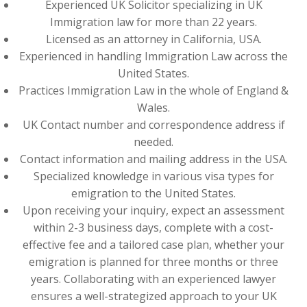
Experienced UK Solicitor specializing in UK
Immigration law for more than 22 years.
Licensed as an attorney in California, USA.
Experienced in handling Immigration Law across the
United States.
Practices Immigration Law in the whole of England &
Wales.
UK Contact number and correspondence address if
needed.
Contact information and mailing address in the USA.
Specialized knowledge in various visa types for
emigration to the United States.
Upon receiving your inquiry, expect an assessment
within 2-3 business days, complete with a cost-
effective fee and a tailored case plan, whether your
emigration is planned for three months or three
years. Collaborating with an experienced lawyer
ensures a well-strategized approach to your UK