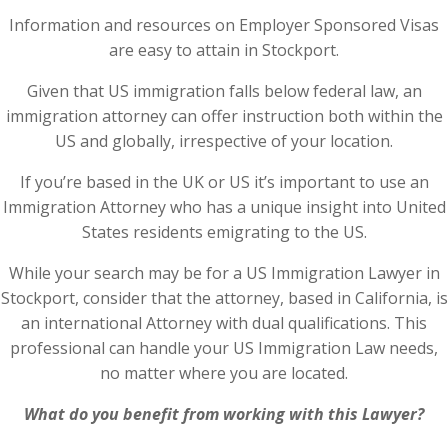
Information and resources on Employer Sponsored Visas
are easy to attain in Stockport.
Given that US immigration falls below federal law, an
immigration attorney can offer instruction both within the
US and globally, irrespective of your location.
If you’re based in the UK or US it’s important to use an
Immigration Attorney who has a unique insight into United
States residents emigrating to the US.
While your search may be for a US Immigration Lawyer in
Stockport, consider that the attorney, based in California, is
an international Attorney with dual qualifications. This
professional can handle your US Immigration Law needs,
no matter where you are located.
What do you benefit from working with this Lawyer?