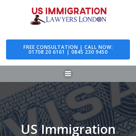
Skip
to
content
FREE CONSULTATION | CALL NOW:
01708 20 6161 | 0845 230 9450
US Immigration