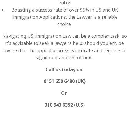
entry.
Boasting a success rate of over 95% in US and UK
Immigration Applications, the Lawyer is a reliable
choice.
Navigating US Immigration Law can be a complex task, so
it’s advisable to seek a lawyer’s help; should you err, be
aware that the appeal process is intricate and requires a
significant amount of time.
Call us today on
0151 650 6480 (UK)
Or
310 943 6352 (U.S)