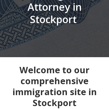
Attorney in
Stockport
Welcome to our
comprehensive
immigration site in
Stockport