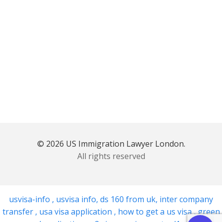
© 2026 US Immigration Lawyer London.
All rights reserved
usvisa-info
,
usvisa info
,
ds 160 from uk
,
inter company
transfer
,
usa visa application
,
how to get a us visa
,
green