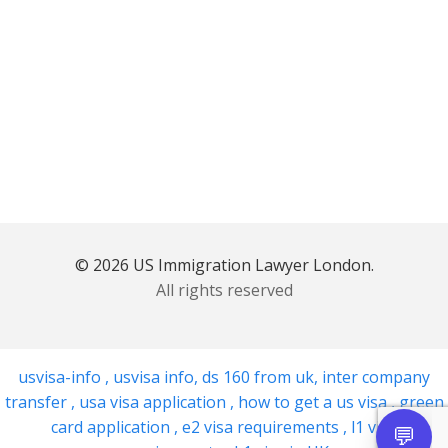
© 2026 US Immigration Lawyer London.
All rights reserved
usvisa-info
,
usvisa info
,
ds 160 from uk
,
inter company
transfer
,
usa visa application
,
how to get a us visa
,
green
card application
,
e2 visa requirements
,
l1 visa