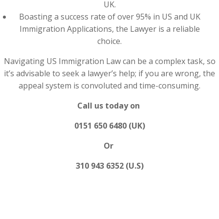
UK.
Boasting a success rate of over 95% in US and UK
Immigration Applications, the Lawyer is a reliable
choice.
Navigating US Immigration Law can be a complex task, so
it’s advisable to seek a lawyer’s help; if you are wrong, the
appeal system is convoluted and time-consuming.
Call us today on
0151 650 6480 (UK)
Or
310 943 6352 (U.S)