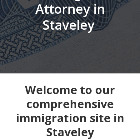
Attorney in
Staveley
Welcome to our
comprehensive
immigration site in
Staveley