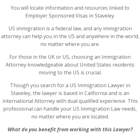
You will locate information and resources linked to
Employer Sponsored Visas in Staveley.
US immigration is a federal law, and any immigration
attorney can help you in the US and anywhere in the world,
no matter where you are.
For those in the UK or US, choosing an Immigration
Attorney knowledgeable about United States residents
moving to the US is crucial.
Though you search for a US Immigration Lawyer in
Staveley, the lawyer is based in California and is an
international Attorney with dual qualified experience. This
professional can handle your US Immigration Law needs,
no matter where you are located.
What do you benefit from working with this Lawyer?