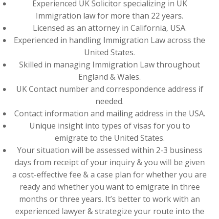
Experienced UK Solicitor specializing in UK
Immigration law for more than 22 years.
Licensed as an attorney in California, USA.
Experienced in handling Immigration Law across the
United States.
Skilled in managing Immigration Law throughout
England & Wales.
UK Contact number and correspondence address if
needed.
Contact information and mailing address in the USA.
Unique insight into types of visas for you to
emigrate to the United States.
Your situation will be assessed within 2-3 business
days from receipt of your inquiry & you will be given
a cost-effective fee & a case plan for whether you are
ready and whether you want to emigrate in three
months or three years. It’s better to work with an
experienced lawyer & strategize your route into the