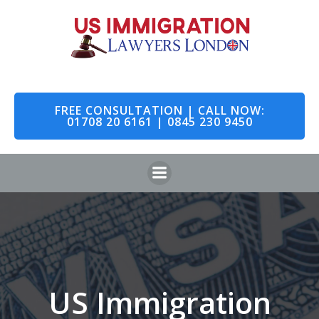
Skip
to
content
FREE CONSULTATION | CALL NOW:
01708 20 6161 | 0845 230 9450
US Immigration