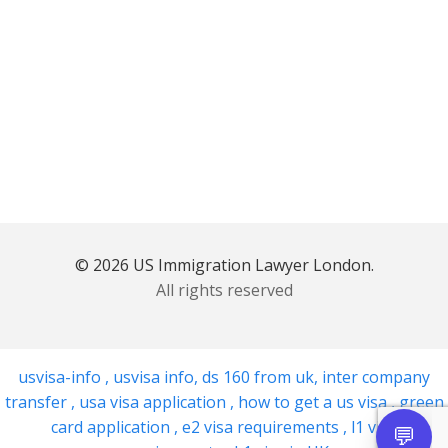
© 2026 US Immigration Lawyer London.
All rights reserved
usvisa-info
,
usvisa info
,
ds 160 from uk
,
inter company
transfer
,
usa visa application
,
how to get a us visa
,
green
card application
,
e2 visa requirements
,
l1 visa