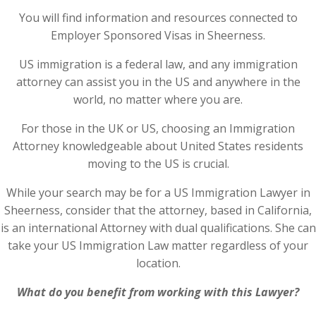
You will find information and resources connected to
Employer Sponsored Visas in Sheerness.
US immigration is a federal law, and any immigration
attorney can assist you in the US and anywhere in the
world, no matter where you are.
For those in the UK or US, choosing an Immigration
Attorney knowledgeable about United States residents
moving to the US is crucial.
While your search may be for a US Immigration Lawyer in
Sheerness, consider that the attorney, based in California,
is an international Attorney with dual qualifications. She can
take your US Immigration Law matter regardless of your
location.
What do you benefit from working with this Lawyer?