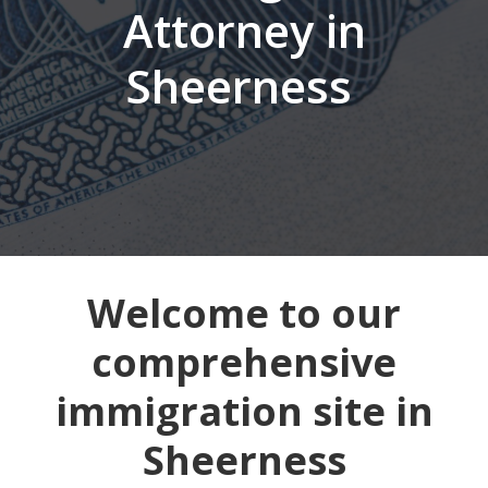
Attorney in
Sheerness
Welcome to our
comprehensive
immigration site in
Sheerness