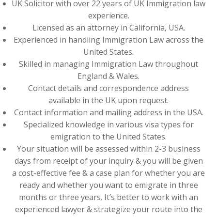
UK Solicitor with over 22 years of UK Immigration law
experience.
Licensed as an attorney in California, USA.
Experienced in handling Immigration Law across the
United States.
Skilled in managing Immigration Law throughout
England & Wales.
Contact details and correspondence address
available in the UK upon request.
Contact information and mailing address in the USA.
Specialized knowledge in various visa types for
emigration to the United States.
Your situation will be assessed within 2-3 business
days from receipt of your inquiry & you will be given
a cost-effective fee & a case plan for whether you are
ready and whether you want to emigrate in three
months or three years. It’s better to work with an
experienced lawyer & strategize your route into the