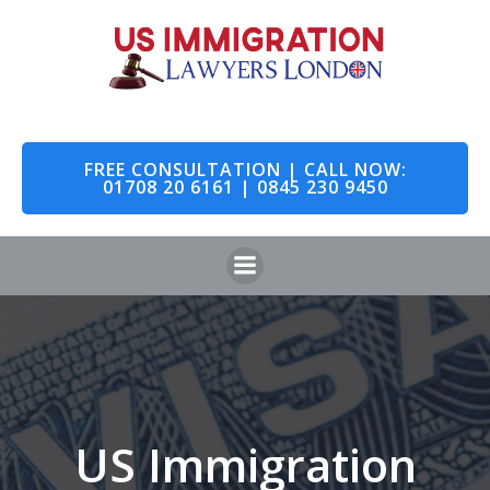
Skip
to
content
FREE CONSULTATION | CALL NOW:
01708 20 6161 | 0845 230 9450
US Immigration