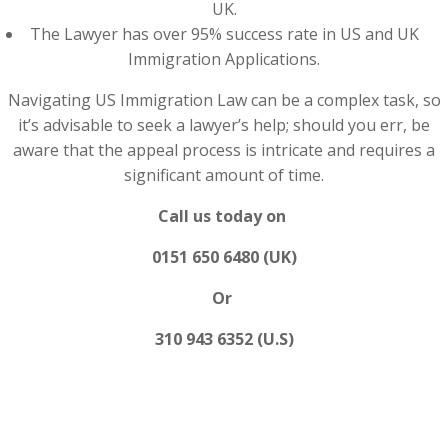
UK.
The Lawyer has over 95% success rate in US and UK
Immigration Applications.
Navigating US Immigration Law can be a complex task, so
it’s advisable to seek a lawyer’s help; should you err, be
aware that the appeal process is intricate and requires a
significant amount of time.
Call us today on
0151 650 6480 (UK)
Or
310 943 6352 (U.S)